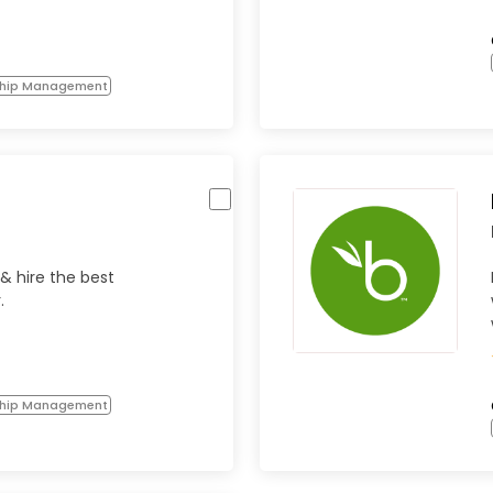
ship Management
 & hire the best
.
ship Management