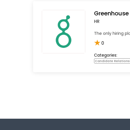
Greenhouse
HR
The only hiring pl
★
0
Categories:
Candidate Relation