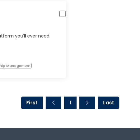
atform you'll ever need.
ship Management
First
1
Last