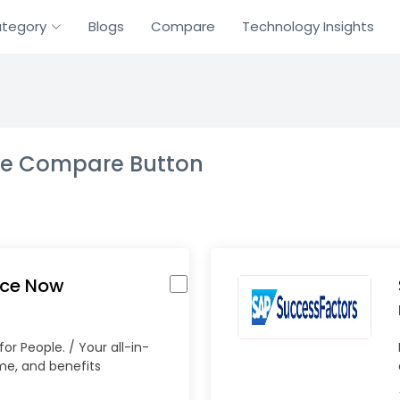
tegory
Blogs
Compare
Technology Insights
the Compare Button
rce Now
or People. / Your all-in-
ime, and benefits