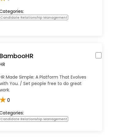
Categories:
Candidate Relationship Management
BambooHR
HR
HR Made Simple: A Platform That Evolves
with You. / Set people free to do great
work.
★
0
Categories:
Candidate Relationship Management