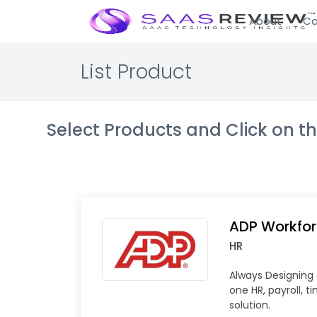
About
Ca
List Product
Select Products and Click on 
ADP Workfo
HR
Always Designing f
one HR, payroll, t
solution.