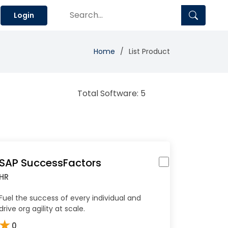
Login
Home
List Product
Total Software: 5
SAP SuccessFactors
HR
Fuel the success of every individual and
drive org agility at scale.
★
0