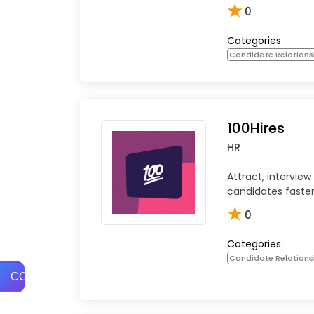
★
0
Categories:
Candidate Relation
100Hires
HR
Attract, interview
candidates faster
★
0
Categories:
Candidate Relation
COMPARE