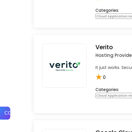
Categories:
Cloud Application Ho
Verito
Hosting Provide
It just works. Secu
★
0
Categories:
Cloud Application Ho
COMPARE