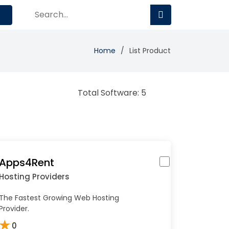
Home
List Product
Total Software: 5
Apps4Rent
Hosting Providers
The Fastest Growing Web Hosting
Provider.
★
0