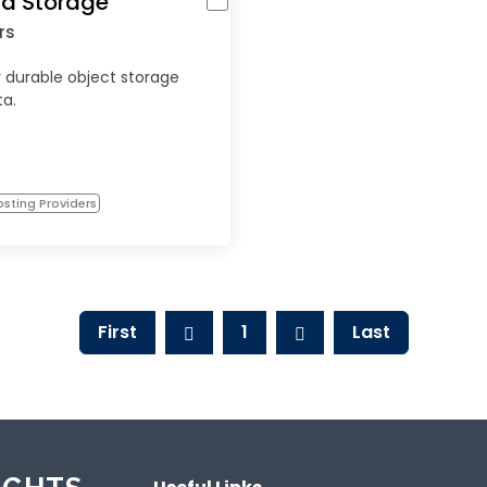
d Storage
rs
 durable object storage
ta.
sting Providers
First
1
Last