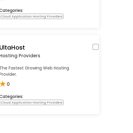
Categories:
Cloud Application Hosting Providers
UltaHost
Hosting Providers
The Fastest Growing Web Hosting
Provider.
★
0
Categories:
Cloud Application Hosting Providers