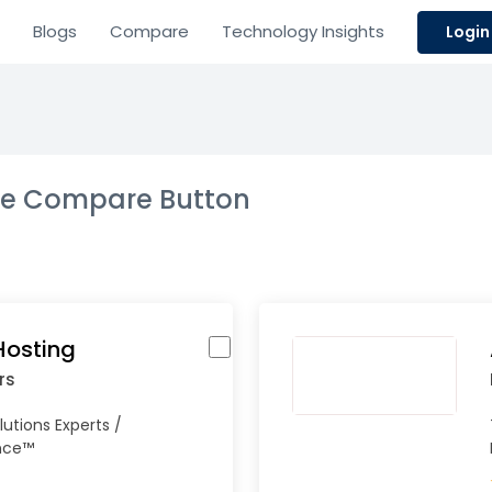
Blogs
Compare
Technology Insights
Login
the Compare Button
Hosting
rs
lutions Experts /
ence™