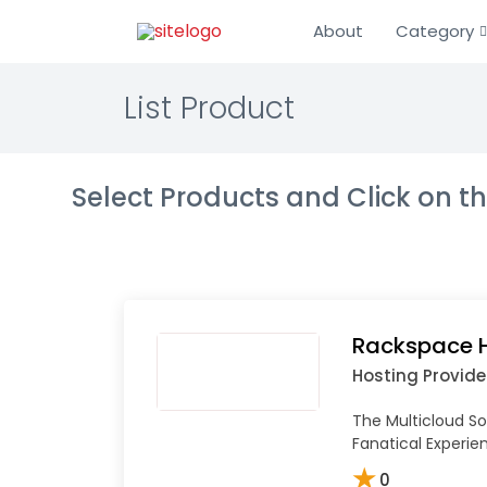
About
Category
List Product
Select Products and Click on 
Rackspace 
Hosting Provide
The Multicloud So
Fanatical Experi
★
0