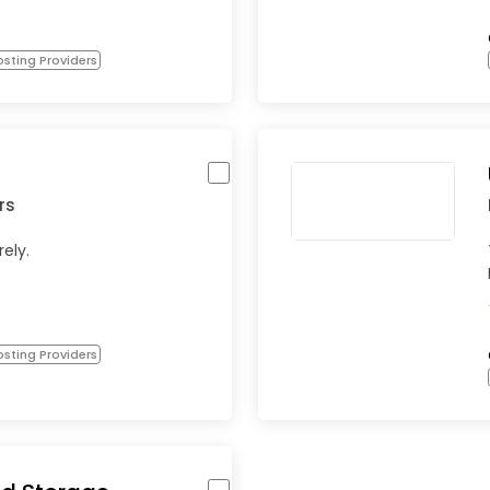
sting Providers
rs
rely.
sting Providers