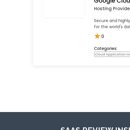
Google Clou
Hosting Provide
Secure and highly
for the world's da
★
0
Categories:
Cloud Application Ho