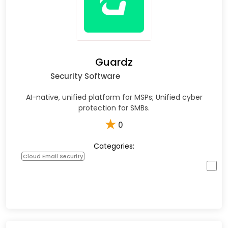
Guardz
Security Software
AI-native, unified platform for MSPs; Unified cyber
protection for SMBs.
★
0
Categories:
Cloud Email Security