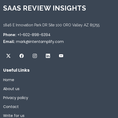
SAAS REVIEW INSIGHTS
1846 E Innovation Park DR Site 100 ORO Valley AZ 85755
+1-602-898-6394
Phone:
mark@intentamplify.com
Email:
Useful Links
Home
About us
Privacy policy
Contact
Write for us