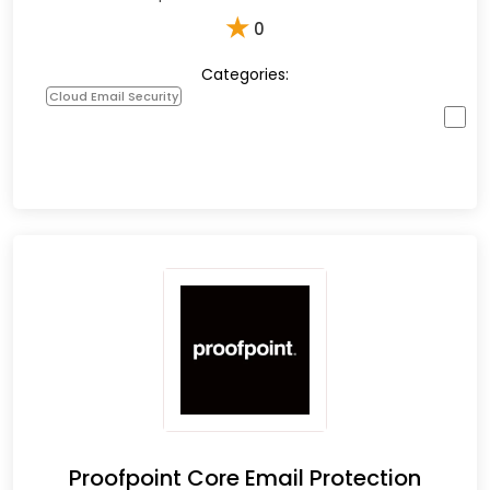
★
0
Categories:
Cloud Email Security
Proofpoint Core Email Protection