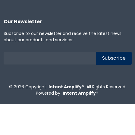
Our Newsletter
Subscribe to our newsletter and receive the latest news
about our products and services!
© 2026
Copyright
Intent Amplify®
All Rights Reserved.
Powered by
Intent Amplify®