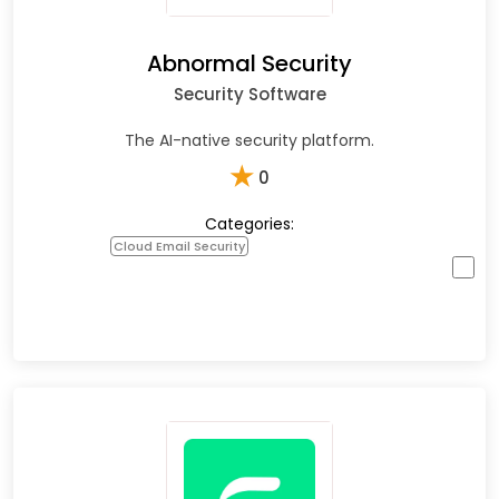
Abnormal Security
Security Software
The AI-native security platform.
★
0
Categories:
Cloud Email Security