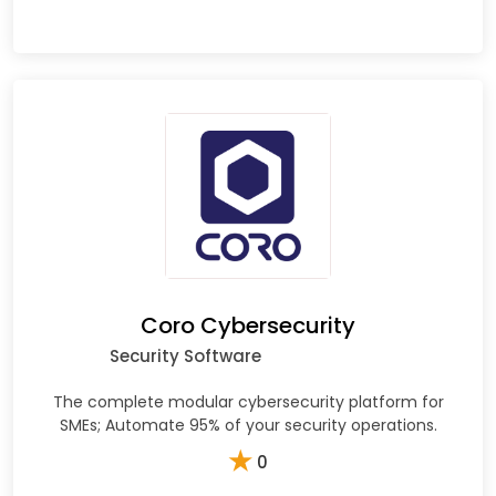
Coro Cybersecurity
Security Software
The complete modular cybersecurity platform for
SMEs; Automate 95% of your security operations.
★
0