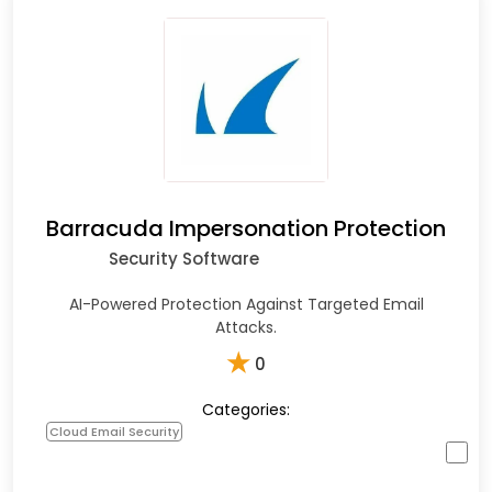
Barracuda Impersonation Protection
Security Software
AI-Powered Protection Against Targeted Email
Attacks.
★
0
Categories:
Cloud Email Security