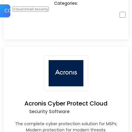
Categories:
Cloud Email Security
COMPARE
Acronis Cyber Protect Cloud
Security Software
The complete cyber protection solution for MSPs;
Modern protection for modern threats.