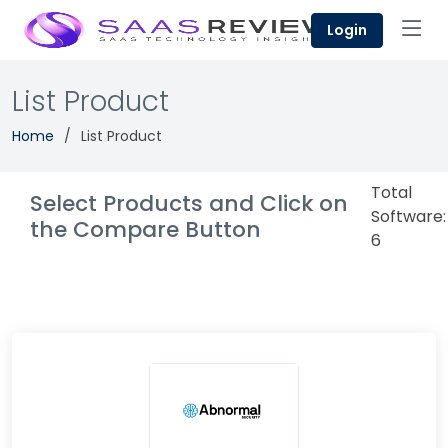
Login
List Product
Home
List Product
Total
Select Products and Click on
Software:
the Compare Button
6