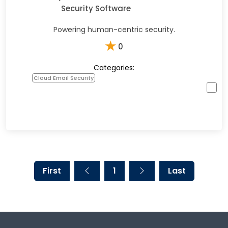
Security Software
Powering human-centric security.
★
0
Categories:
Cloud Email Security
First
1
Last