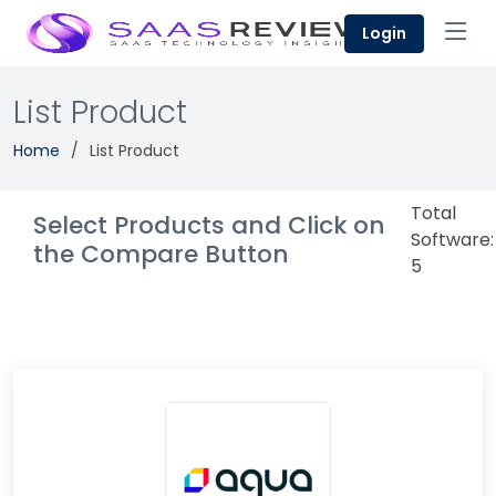
Login
List Product
Home
List Product
Total
Select Products and Click on
Software:
the Compare Button
5