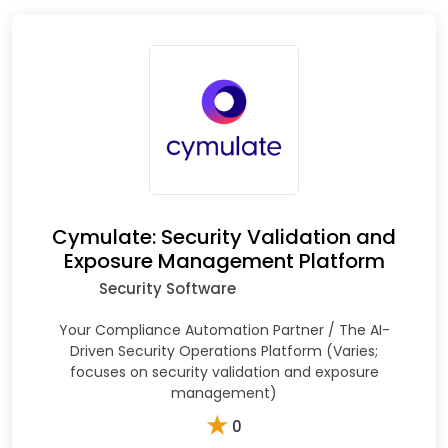
Cymulate: Security Validation and
Exposure Management Platform
Security Software
Your Compliance Automation Partner / The AI-
Driven Security Operations Platform (Varies;
focuses on security validation and exposure
management)
★
0