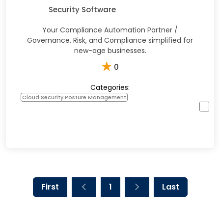
Security Software
Your Compliance Automation Partner /
Governance, Risk, and Compliance simplified for
new-age businesses.
★
0
Categories:
Cloud Security Posture Management
First
1
Last