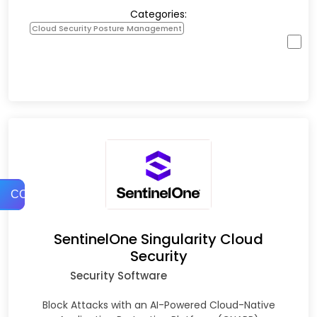
Categories:
Cloud Security Posture Management
COMPARE
SentinelOne Singularity Cloud
Security
Security Software
Block Attacks with an AI-Powered Cloud-Native