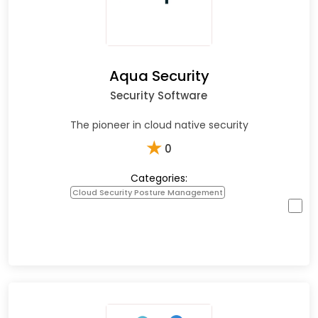
Aqua Security
Security Software
The pioneer in cloud native security
★
0
Categories:
Cloud Security Posture Management