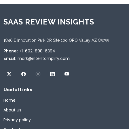
SAAS REVIEW INSIGHTS
1846 E Innovation Park DR Site 100 ORO Valley AZ 85755
+1-602-898-6394
Phone:
mark@intentamplify.com
Email:
Useful Links
Home
About us
Privacy policy