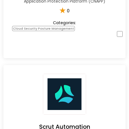
Application Protection Platform (CNAPP)
★
0
Categories:
Cloud Security Posture Management
Scrut Automation