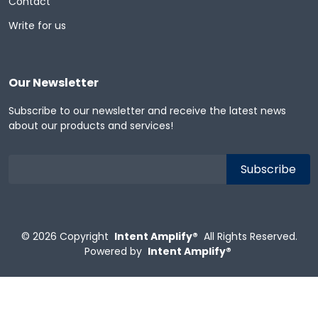
Contact
Write for us
Our Newsletter
Subscribe to our newsletter and receive the latest news
about our products and services!
© 2026
Copyright
Intent Amplify®
All Rights Reserved.
Powered by
Intent Amplify®