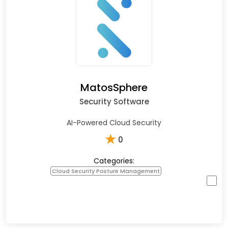
MatosSphere
Security Software
AI-Powered Cloud Security
★
0
Categories:
Cloud Security Posture Management