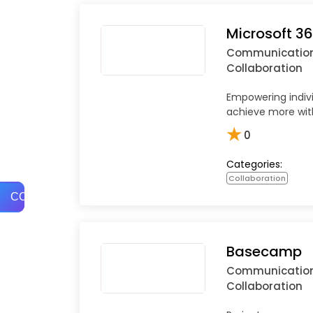
Microsoft 3
Communicatio
Collaboration
Empowering indiv
achieve more with
★
0
Categories:
Collaboration
COMPARE
Basecamp
Communicatio
Collaboration