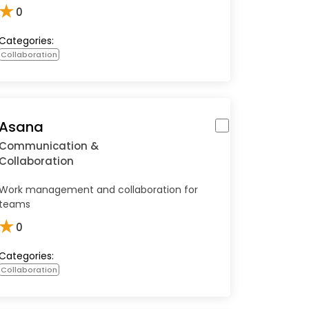
★
0
Categories:
Collaboration
Asana
Communication &
Collaboration
Work management and collaboration for
teams
★
0
Categories:
Collaboration