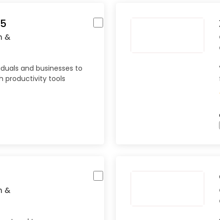
65
n &
iduals and businesses to
 productivity tools
n &