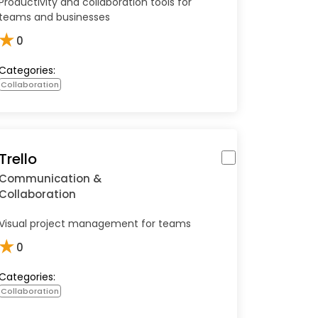
Productivity and collaboration tools for
teams and businesses
★
0
Categories:
Collaboration
Trello
Communication &
Collaboration
Visual project management for teams
★
0
Categories:
Collaboration