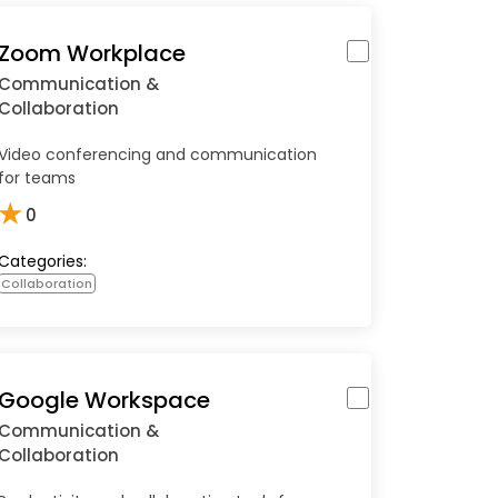
Zoom Workplace
Communication &
Collaboration
Video conferencing and communication
for teams
★
0
Categories:
Collaboration
Google Workspace
Communication &
Collaboration