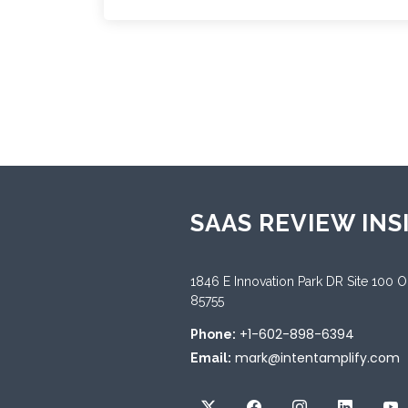
SAAS REVIEW INS
1846 E Innovation Park DR Site 100 
85755
+1-602-898-6394
Phone:
mark@intentamplify.com
Email: