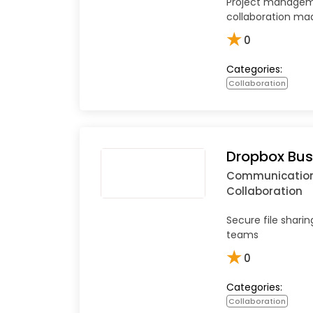
Project manage
collaboration ma
★
0
Categories:
Collaboration
Dropbox Bus
Communicatio
Collaboration
Secure file sharin
teams
★
0
Categories:
Collaboration