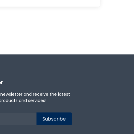
er
 newsletter and receive the latest
products and services!