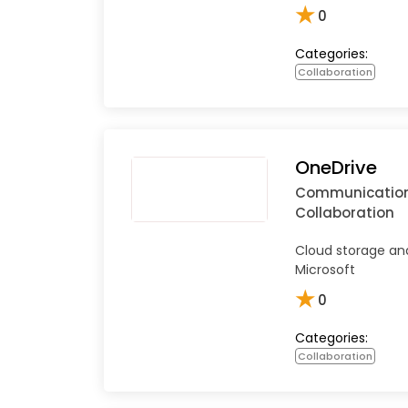
★
0
Categories:
Collaboration
OneDrive
Communicatio
Collaboration
Cloud storage and
Microsoft
★
0
Categories:
Collaboration