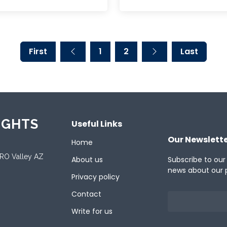
First
1
2
Last
IGHTS
Useful Links
Our Newslett
Home
ORO Valley AZ
About us
Subscribe to our
news about our 
Privacy policy
Contact
Write for us