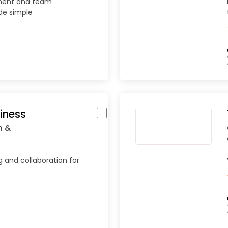
ment and team
de simple
iness
n &
g and collaboration for