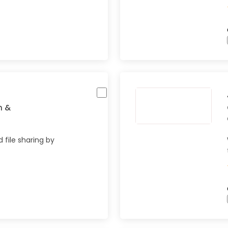
n &
 file sharing by