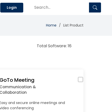
Login
Home
List Product
Total Software: 16
GoTo Meeting
Communication &
Collaboration
Easy and secure online meetings and
video conferencing