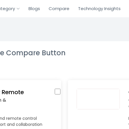
tegory
Blogs
Compare
Technology Insights
the Compare Button
 Remote
n &
nd remote control
ort and collaboration