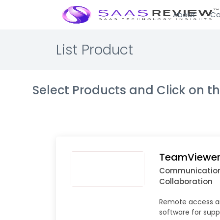
About
Ca
List Product
Select Products and Click on 
TeamViewer
Communicatio
Collaboration
Remote access a
software for supp