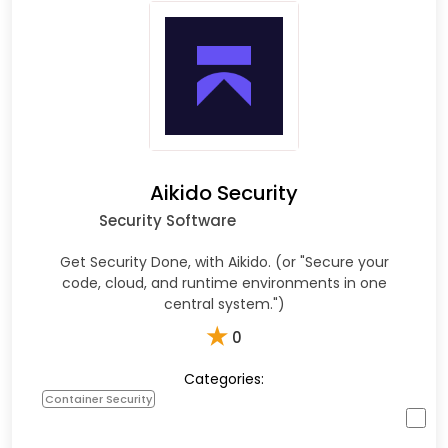
Aikido Security
Security Software
Get Security Done, with Aikido. (or "Secure your
code, cloud, and runtime environments in one
central system.")
★
0
Categories:
Container Security