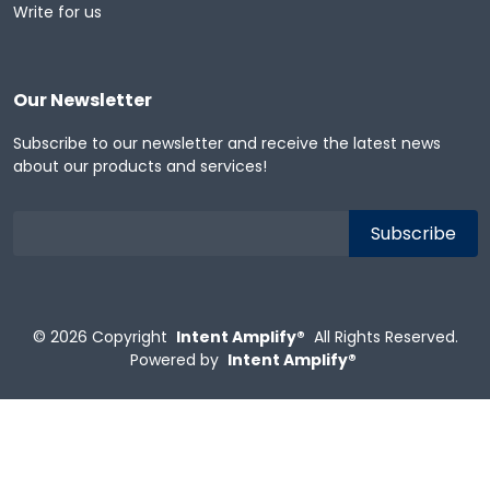
Write for us
Our Newsletter
Subscribe to our newsletter and receive the latest news
about our products and services!
© 2026
Copyright
Intent Amplify®
All Rights Reserved.
Powered by
Intent Amplify®