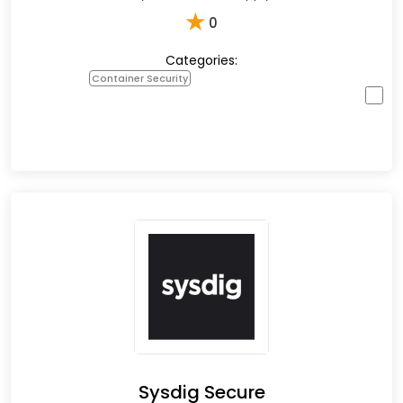
★
0
Categories:
Container Security
Sysdig Secure