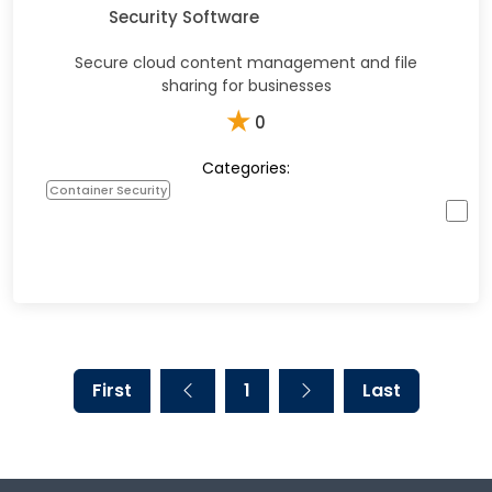
Security Software
Secure cloud content management and file
sharing for businesses
★
0
Categories:
Container Security
First
1
Last