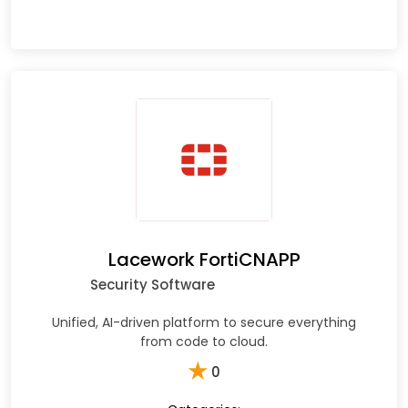
Lacework FortiCNAPP
Security Software
Unified, AI-driven platform to secure everything
from code to cloud.
★
0