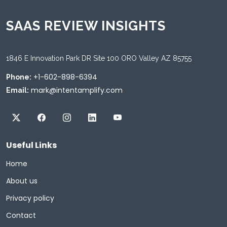
SAAS REVIEW INSIGHTS
1846 E Innovation Park DR Site 100 ORO Valley AZ 85755
+1-602-898-6394
Phone:
mark@intentamplify.com
Email:
Useful Links
Home
About us
Privacy policy
Contact