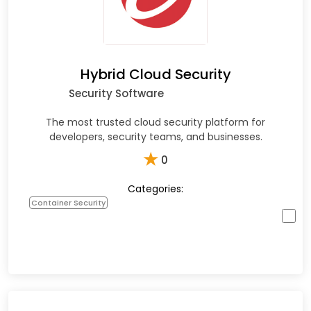
Hybrid Cloud Security
Security Software
The most trusted cloud security platform for
developers, security teams, and businesses.
★
0
Categories:
Container Security