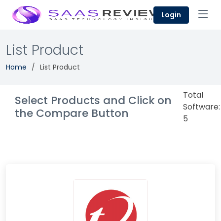
Login
List Product
Home
List Product
Total
Select Products and Click on
Software:
the Compare Button
5