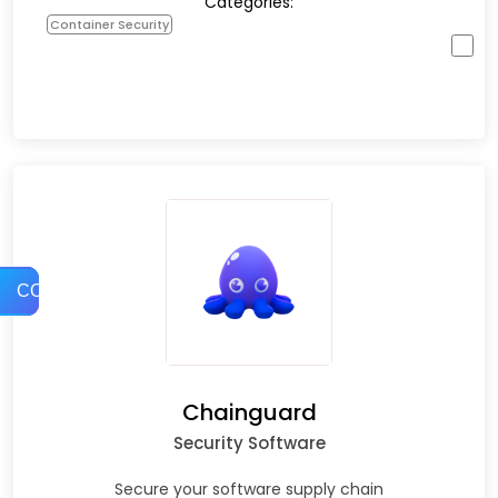
Categories:
Container Security
COMPARE
Chainguard
Security Software
Secure your software supply chain