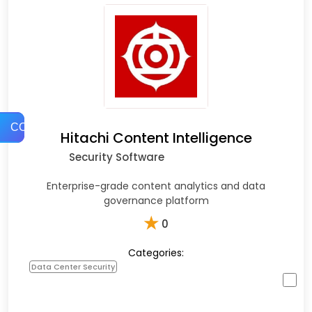
COMPARE
Hitachi Content Intelligence
Security Software
Enterprise-grade content analytics and data
governance platform
★
0
Categories:
Data Center Security