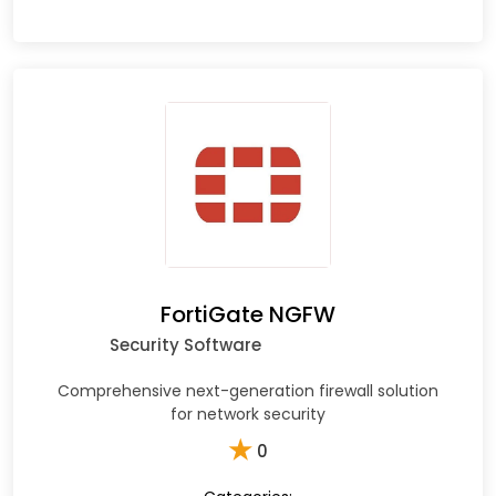
FortiGate NGFW
Security Software
Comprehensive next-generation firewall solution
for network security
★
0