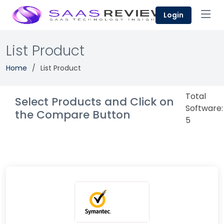
Login
List Product
Home
List Product
Total
Select Products and Click on
Software:
the Compare Button
5