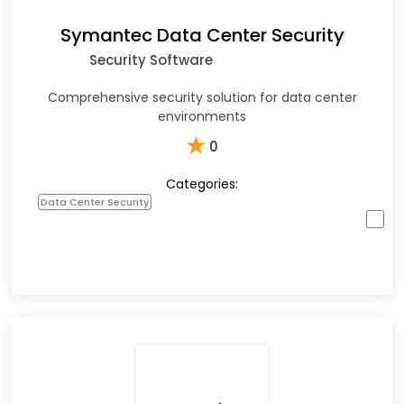
Symantec Data Center Security
Security Software
Comprehensive security solution for data center
environments
★
0
Categories:
Data Center Security