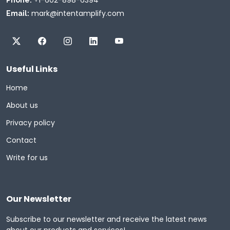
mark@intentamplify.com
Email:
Useful Links
Home
About us
Privacy policy
Contact
Write for us
Our Newsletter
Subscribe to our newsletter and receive the latest news
about our products and services!