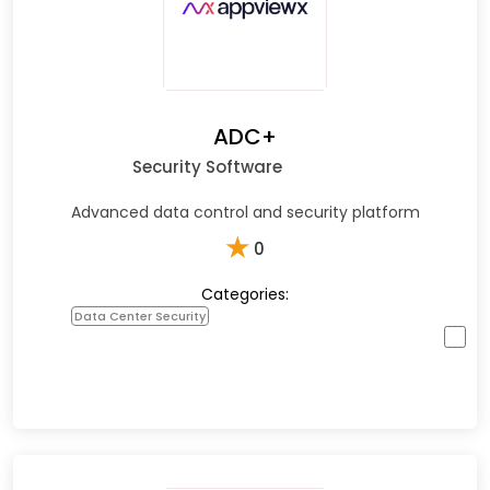
ADC+
Security Software
Advanced data control and security platform
★
0
Categories:
Data Center Security