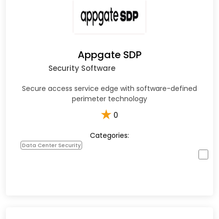
Appgate SDP
Security Software
Secure access service edge with software-defined
perimeter technology
★
0
Categories:
Data Center Security