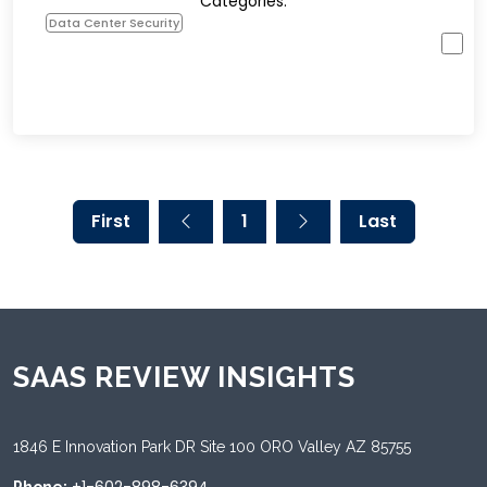
Categories:
Data Center Security
First
1
Last
SAAS REVIEW INSIGHTS
1846 E Innovation Park DR Site 100 ORO Valley AZ 85755
+1-602-898-6394
Phone: