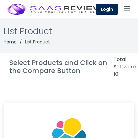
Login
List Product
Home
List Product
Total
Select Products and Click on
Software:
the Compare Button
10