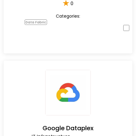
★
0
Categories:
Data Fabric
Google Dataplex