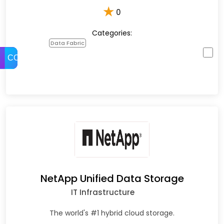
★
0
Categories:
Data Fabric
COMPARE
NetApp Unified Data Storage
IT Infrastructure
The world's #1 hybrid cloud storage.