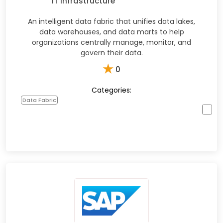
IT Infrastructure
An intelligent data fabric that unifies data lakes,
data warehouses, and data marts to help
organizations centrally manage, monitor, and
govern their data.
★
0
Categories:
Data Fabric