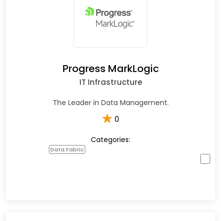
Progress MarkLogic
IT Infrastructure
The Leader in Data Management.
★
0
Categories:
Data Fabric