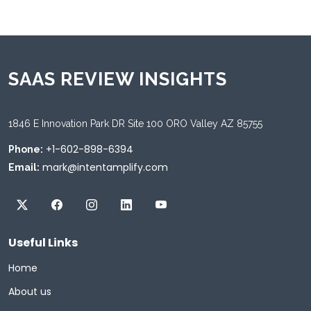
SAAS REVIEW INSIGHTS
1846 E Innovation Park DR Site 100 ORO Valley AZ 85755
+1-602-898-6394
Phone:
mark@intentamplify.com
Email:
Useful Links
Home
About us