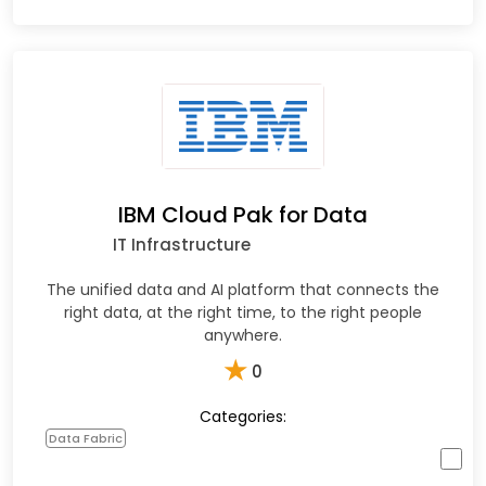
IBM Cloud Pak for Data
IT Infrastructure
The unified data and AI platform that connects the
right data, at the right time, to the right people
anywhere.
★
0
Categories:
Data Fabric