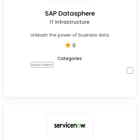
SAP Datasphere
IT Infrastructure
Unleash the power of business data.
★
0
Categories:
Data Fabric