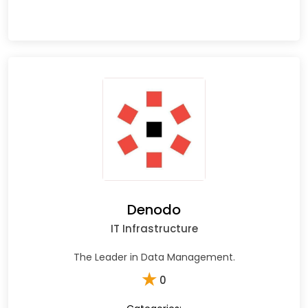
Denodo
IT Infrastructure
The Leader in Data Management.
★
0