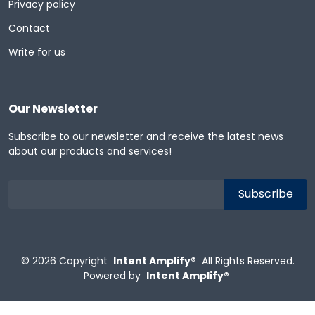
Privacy policy
Contact
Write for us
Our Newsletter
Subscribe to our newsletter and receive the latest news
about our products and services!
© 2026
Copyright
Intent Amplify®
All Rights Reserved.
Powered by
Intent Amplify®