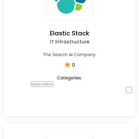
Elastic Stack
IT Infrastructure
The Search AI Company.
★
0
Categories:
Data Fabric