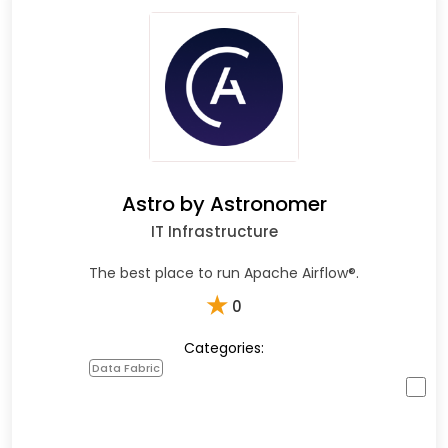
Astro by Astronomer
IT Infrastructure
The best place to run Apache Airflow®.
★
0
Categories:
Data Fabric