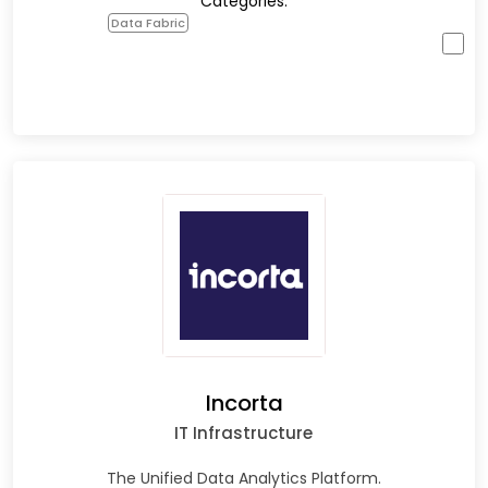
Categories:
Data Fabric
Incorta
IT Infrastructure
The Unified Data Analytics Platform.