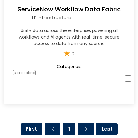
ServiceNow Workflow Data Fabric
IT Infrastructure
Unify data across the enterprise, powering all
workflows and AI agents with real-time, secure
access to data from any source.
★
0
Categories:
Data Fabric
First
1
Last