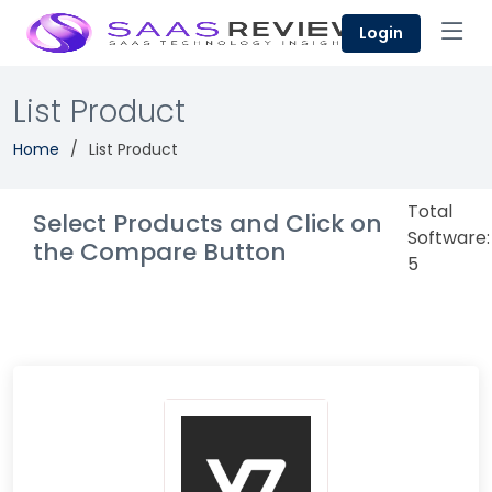
Login
List Product
Home
List Product
Total
Select Products and Click on
Software:
the Compare Button
5