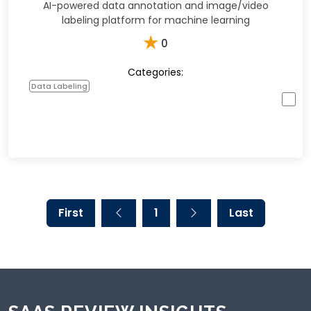
AI-powered data annotation and image/video
labeling platform for machine learning
★
0
Categories:
Data Labeling
First
1
Last