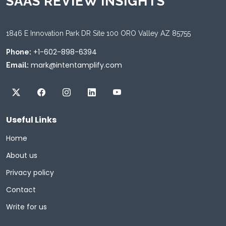
SAAS REVIEW INSIGHTS
1846 E Innovation Park DR Site 100 ORO Valley AZ 85755
+1-602-898-6394
Phone:
mark@intentamplify.com
Email:
Useful Links
Home
About us
Privacy policy
Contact
Write for us