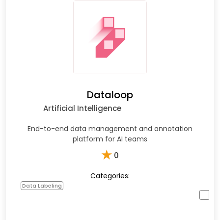
Dataloop
Artificial Intelligence
End-to-end data management and annotation
platform for AI teams
★
0
Categories:
Data Labeling