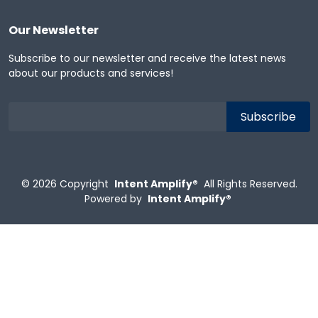
Our Newsletter
Subscribe to our newsletter and receive the latest news
about our products and services!
© 2026
Copyright
Intent Amplify®
All Rights Reserved.
Powered by
Intent Amplify®