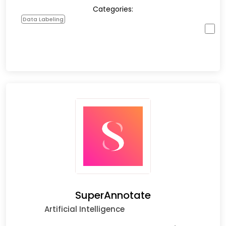
Categories:
Data Labeling
SuperAnnotate
Artificial Intelligence