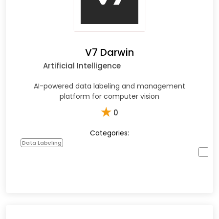
V7 Darwin
Artificial Intelligence
AI-powered data labeling and management
platform for computer vision
★
0
Categories:
Data Labeling