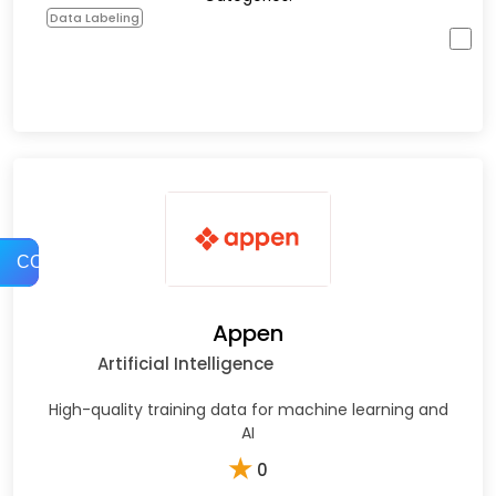
Data Labeling
COMPARE
Appen
Artificial Intelligence
High-quality training data for machine learning and
AI
★
0