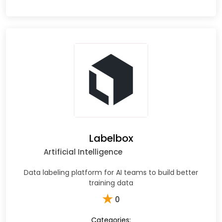
Labelbox
Artificial Intelligence
Data labeling platform for AI teams to build better
training data
★
0
Categories: