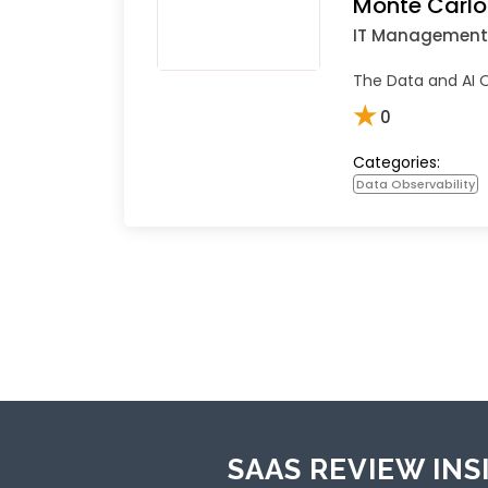
Monte Carlo
IT Management
The Data and AI O
★
0
Categories:
Data Observability
SAAS REVIEW INS