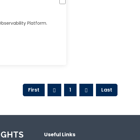
bservability Platform.
First
1
Last
IGHTS
Useful Links