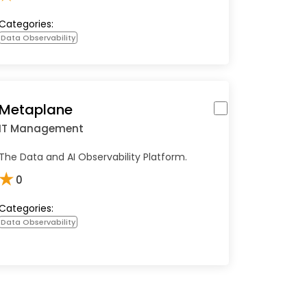
Categories:
Data Observability
Metaplane
IT Management
The Data and AI Observability Platform.
★
0
Categories:
Data Observability