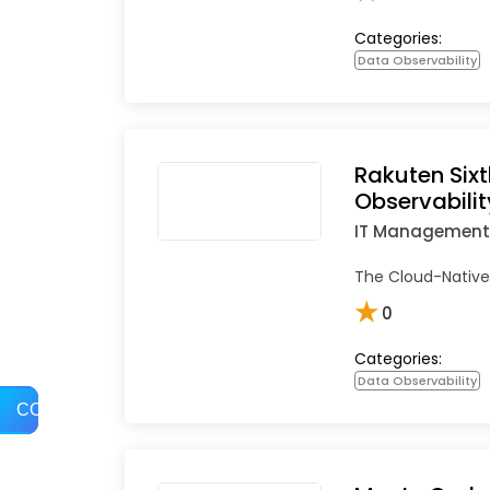
Categories:
Data Observability
Rakuten Six
Observabilit
IT Management
The Cloud-Native 
★
0
Categories:
Data Observability
COMPARE