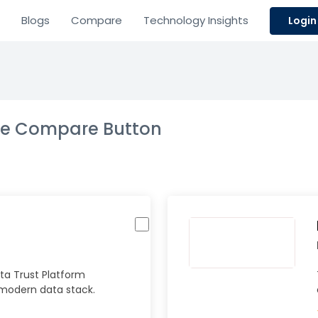
Blogs
Compare
Technology Insights
Login
the Compare Button
ta Trust Platform
 modern data stack.