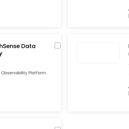
thSense Data
y
Observability Platform.