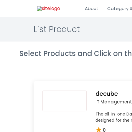
About
Category
List Product
Select Products and Click on 
decube
IT Management
The all-in-one Da
designed for the
★
0