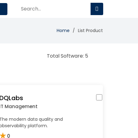
Home
List Product
Total Software: 5
DQLabs
IT Management
The modern data quality and
observability platform.
★
0