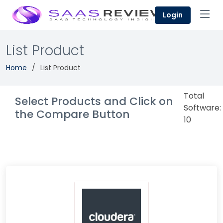
Login
List Product
Home
List Product
Total
Select Products and Click on
Software:
the Compare Button
10