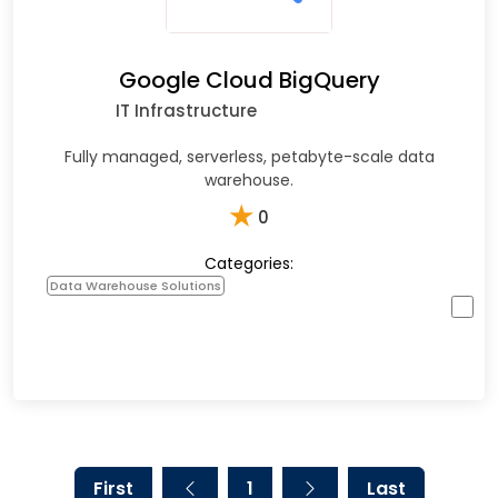
Google Cloud BigQuery
IT Infrastructure
Fully managed, serverless, petabyte-scale data
warehouse.
★
0
Categories:
Data Warehouse Solutions
First
1
Last