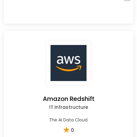
Amazon Redshift
IT Infrastructure
The AI Data Cloud.
★
0