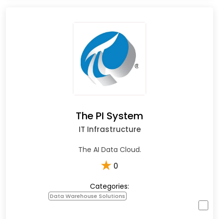
The PI System
IT Infrastructure
The AI Data Cloud.
★
0
Categories:
Data Warehouse Solutions