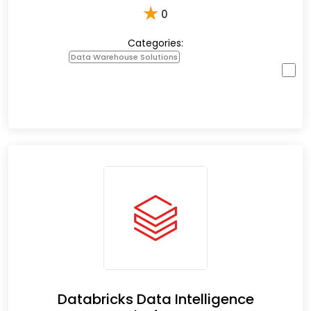
★
0
Categories:
Data Warehouse Solutions
Databricks Data Intelligence