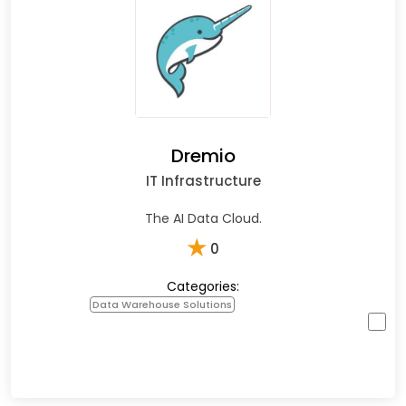
Dremio
IT Infrastructure
The AI Data Cloud.
★
0
Categories:
Data Warehouse Solutions