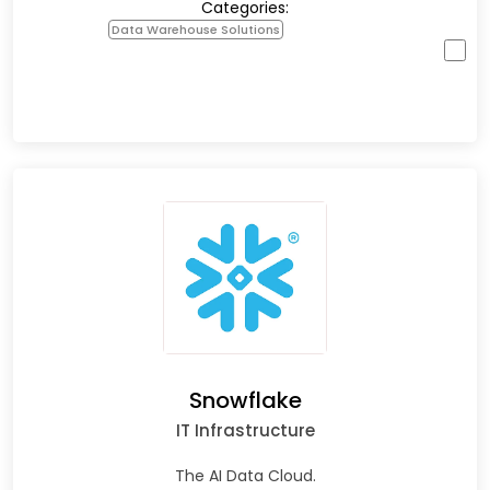
Categories:
Data Warehouse Solutions
Snowflake
IT Infrastructure
The AI Data Cloud.