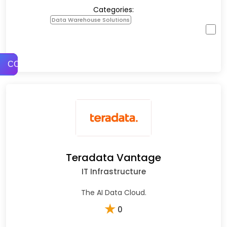
Categories:
Data Warehouse Solutions
COMPARE
Teradata Vantage
IT Infrastructure
The AI Data Cloud.
★
0