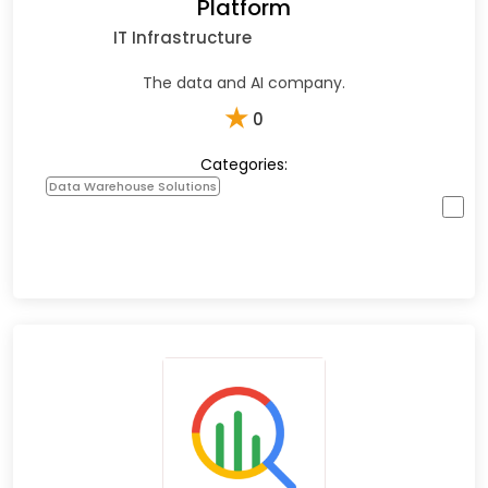
Platform
IT Infrastructure
The data and AI company.
★
0
Categories:
Data Warehouse Solutions