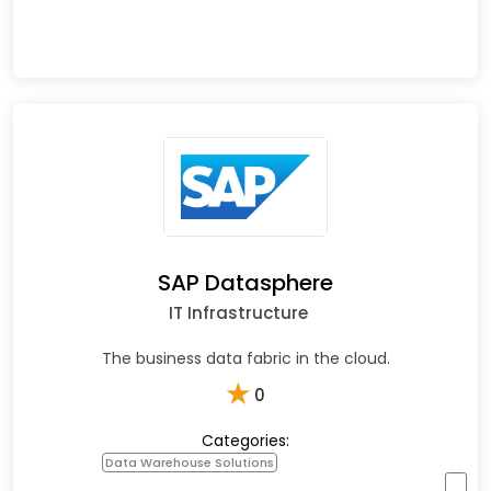
SAP Datasphere
IT Infrastructure
The business data fabric in the cloud.
★
0
Categories:
Data Warehouse Solutions