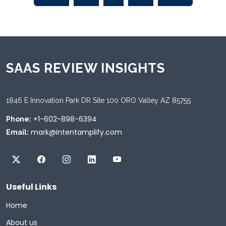
SAAS REVIEW INSIGHTS
1846 E Innovation Park DR Site 100 ORO Valley AZ 85755
+1-602-898-6394
Phone:
mark@intentamplify.com
Email:
Useful Links
Home
About us