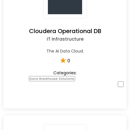
Cloudera Operational DB
IT Infrastructure
The AI Data Cloud.
★
0
Categories:
Data Warehouse Solutions