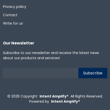
Privacy policy
Contact
Write for us
Our Newsletter
Subscribe to our newsletter and receive the latest news
about our products and services!
© 2026
Copyright
Intent Amplify®
All Rights Reserved.
Powered by
Intent Amplify®