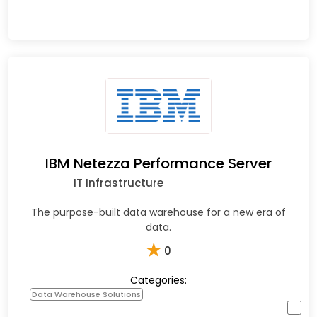
IBM Netezza Performance Server
IT Infrastructure
The purpose-built data warehouse for a new era of
data.
★
0
Categories:
Data Warehouse Solutions