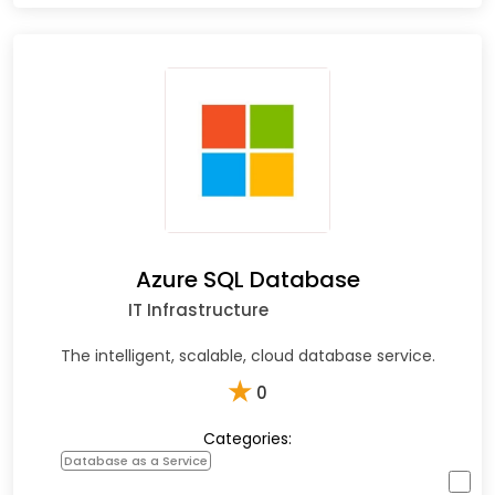
Azure SQL Database
IT Infrastructure
The intelligent, scalable, cloud database service.
★
0
Categories:
Database as a Service