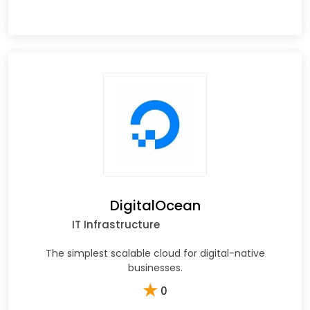
DigitalOcean
IT Infrastructure
The simplest scalable cloud for digital-native
businesses.
★
0