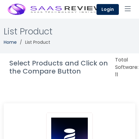
Login
List Product
Home
List Product
Total
Select Products and Click on
Software:
the Compare Button
11