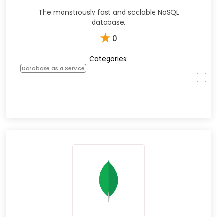
The monstrously fast and scalable NoSQL
database.
★
0
Categories:
Database as a Service