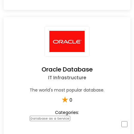
Oracle Database
IT Infrastructure
The world's most popular database.
★
0
Categories:
Database as a Service