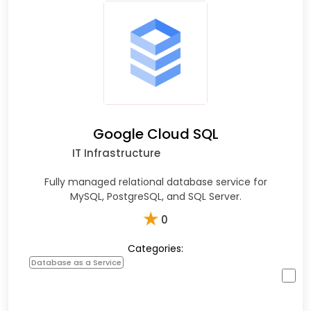
Google Cloud SQL
IT Infrastructure
Fully managed relational database service for
MySQL, PostgreSQL, and SQL Server.
★
0
Categories:
Database as a Service