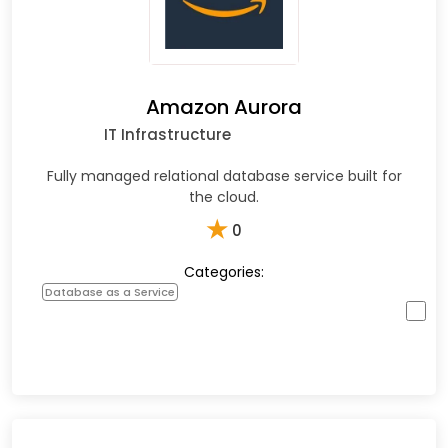
Amazon Aurora
IT Infrastructure
Fully managed relational database service built for
the cloud.
★
0
Categories:
Database as a Service