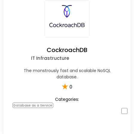
CockroachDB
IT Infrastructure
The monstrously fast and scalable NoSQL
database.
★
0
Categories:
Database as a Service