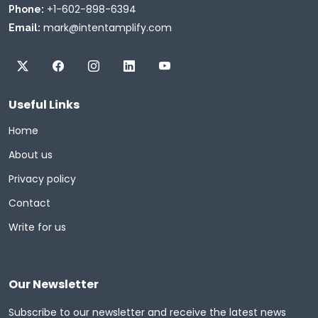
+1-602-898-6394
Phone:
mark@intentamplify.com
Email:
Useful Links
Home
About us
Privacy policy
Contact
Write for us
Our Newsletter
Subscribe to our newsletter and receive the latest news