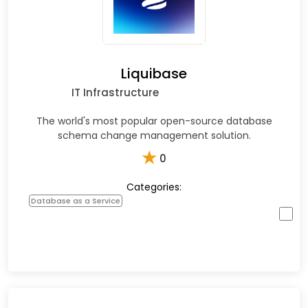
Liquibase
IT Infrastructure
The world's most popular open-source database
schema change management solution.
★
0
Categories:
Database as a Service