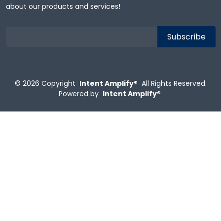
about our products and services!
© 2026
Copyright
Intent Amplify®
All Rights Reserved.
Powered by
Intent Amplify®