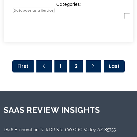
Categories:
Database as a Service
First
1
2
Last
SAAS REVIEW INSIGHTS
1846 E Innovation Park DR Site 100 ORO Valley AZ 85755