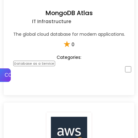
MongoDB Atlas
IT Infrastructure
The global cloud database for modern applications.
★
0
Categories:
Database as a Service
COMPARE