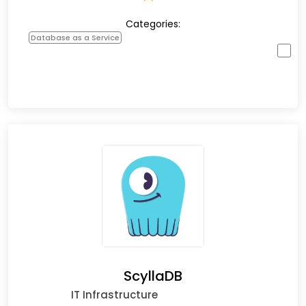
Categories:
Database as a Service
ScyllaDB
IT Infrastructure