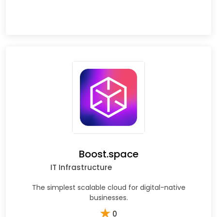
Boost.space
IT Infrastructure
The simplest scalable cloud for digital-native
businesses.
★
0