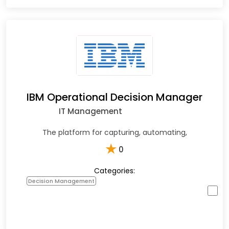
IBM Operational Decision Manager
IT Management
The platform for capturing, automating,
★
0
Categories:
Decision Management