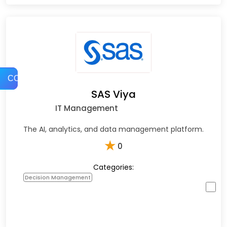
COMPARE
SAS Viya
IT Management
The AI, analytics, and data management platform.
★
0
Categories:
Decision Management