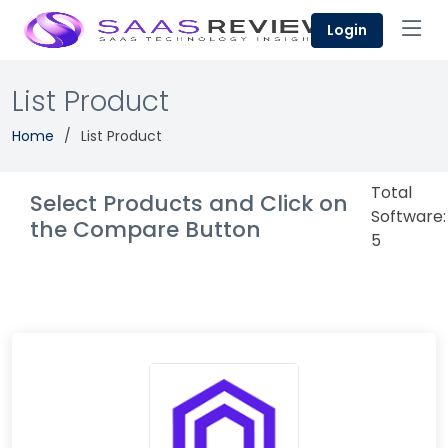
Login
List Product
Home
List Product
Total
Select Products and Click on
Software:
the Compare Button
5