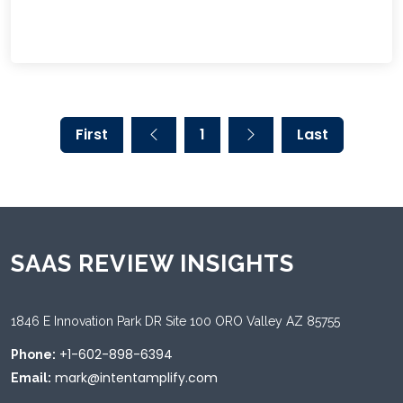
First
1
Last
SAAS REVIEW INSIGHTS
1846 E Innovation Park DR Site 100 ORO Valley AZ 85755
+1-602-898-6394
Phone:
mark@intentamplify.com
Email: