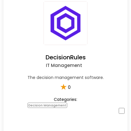
DecisionRules
IT Management
The decision management software.
★
0
Categories:
Decision Management