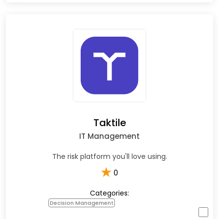
Taktile
IT Management
The risk platform you'll love using.
★
0
Categories:
Decision Management