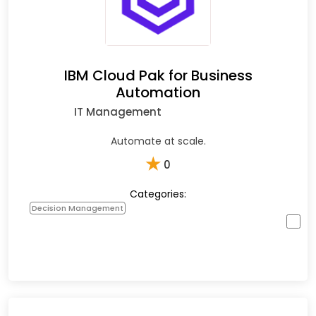
IBM Cloud Pak for Business
Automation
IT Management
Automate at scale.
★
0
Categories:
Decision Management