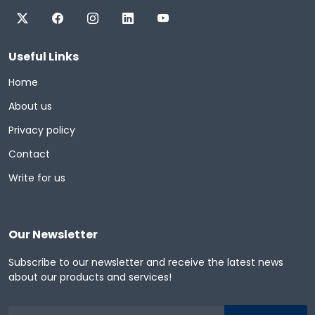
Useful Links
Home
About us
Privacy policy
Contact
Write for us
Our Newsletter
Subscribe to our newsletter and receive the latest news
about our products and services!