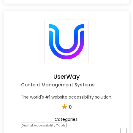
UserWay
Content Management Systems
The world's #1 website accessibility solution.
★
0
Categories:
Digital Accessibility Tools