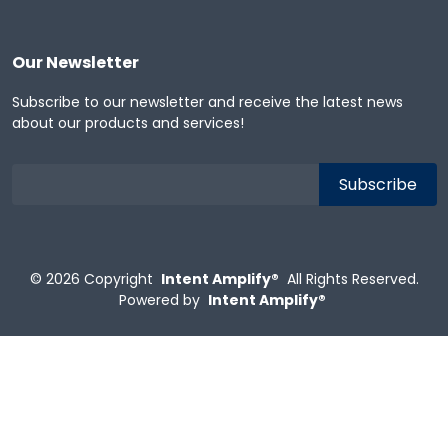
Our Newsletter
Subscribe to our newsletter and receive the latest news
about our products and services!
© 2026
Copyright
Intent Amplify®
All Rights Reserved.
Powered by
Intent Amplify®