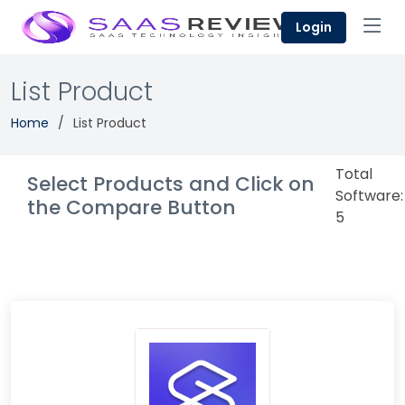
Login
List Product
Home
List Product
Total
Select Products and Click on
Software:
the Compare Button
5