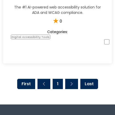
The #1 AI-powered web accessibility solution for
ADA and WCAG compliance.
★
0
Categories:
Digital Accessibility Tools
First
1
Last