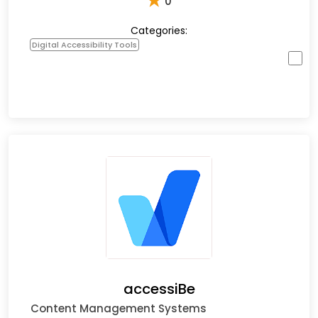
★
0
Categories:
Digital Accessibility Tools
accessiBe
Content Management Systems