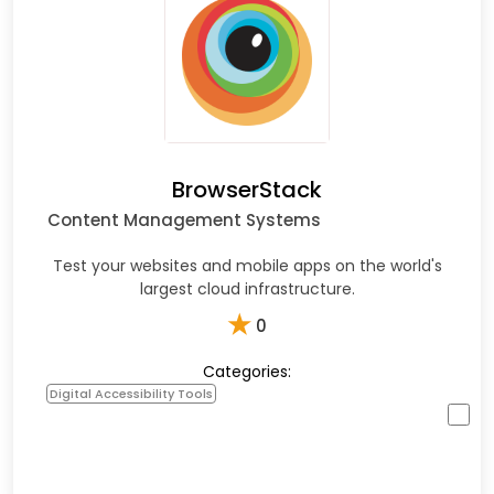
BrowserStack
Content Management Systems
Test your websites and mobile apps on the world's
largest cloud infrastructure.
★
0
Categories:
Digital Accessibility Tools