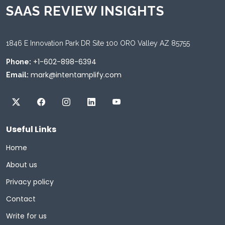
SAAS REVIEW INSIGHTS
1846 E Innovation Park DR Site 100 ORO Valley AZ 85755
+1-602-898-6394
Phone:
mark@intentamplify.com
Email:
Useful Links
Home
About us
Privacy policy
Contact
Write for us