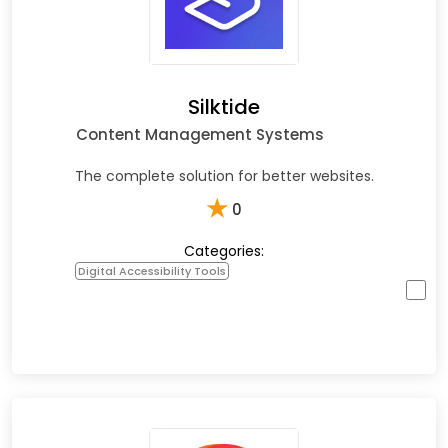
Silktide
Content Management Systems
The complete solution for better websites.
★
0
Categories:
Digital Accessibility Tools