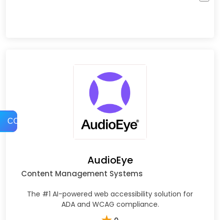
COMPARE
AudioEye
Content Management Systems
The #1 AI-powered web accessibility solution for
ADA and WCAG compliance.