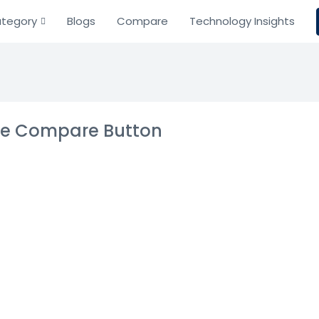
tegory
Blogs
Compare
Technology Insights
the Compare Button
ds
ing tech