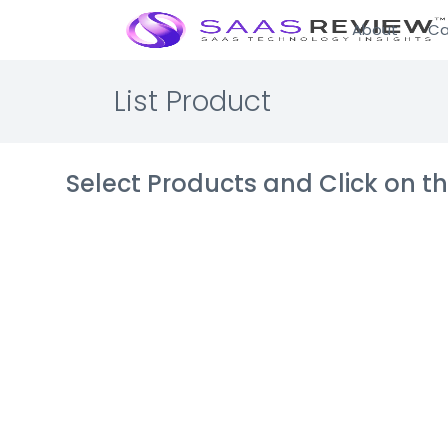
About
Ca
List Product
Select Products and Click on 
FrequencyA
Digital advertis