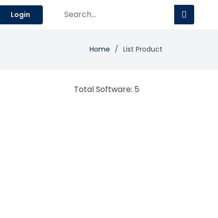
Login
Home
List Product
Total Software: 5
Audio.ad
Digital advertising tech