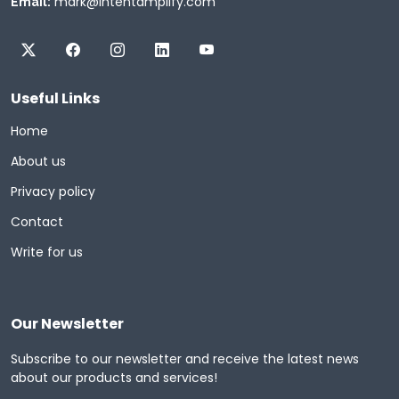
mark@intentamplify.com
Email:
Useful Links
Home
About us
Privacy policy
Contact
Write for us
Our Newsletter
Subscribe to our newsletter and receive the latest news
about our products and services!