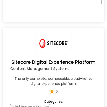
Sitecore Digital Experience Platform
Content Management Systems
The only complete, composable, cloud-native
digital experience platform.
★
0
Categories:
Digital Experience Platforms