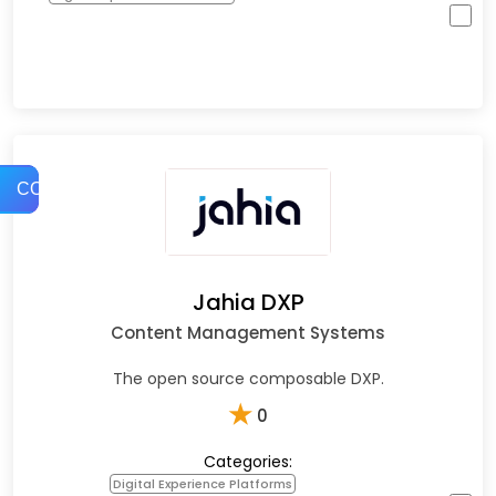
COMPARE
Jahia DXP
Content Management Systems
The open source composable DXP.
★
0
Categories:
Digital Experience Platforms