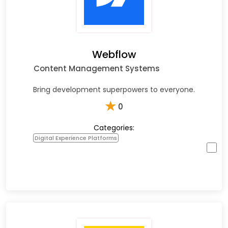
Webflow
Content Management Systems
Bring development superpowers to everyone.
★
0
Categories:
Digital Experience Platforms