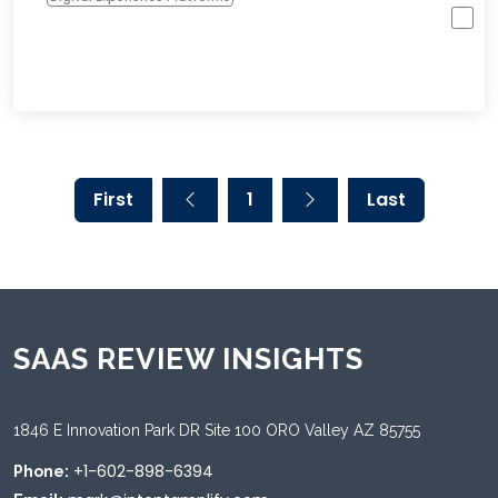
First
1
Last
SAAS REVIEW INSIGHTS
1846 E Innovation Park DR Site 100 ORO Valley AZ 85755
+1-602-898-6394
Phone: