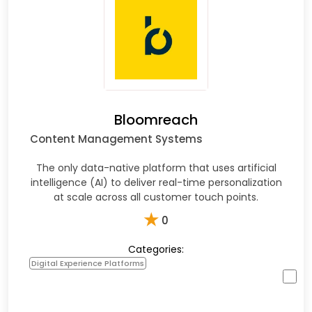
Bloomreach
Content Management Systems
The only data-native platform that uses artificial
intelligence (AI) to deliver real-time personalization
at scale across all customer touch points.
★
0
Categories:
Digital Experience Platforms