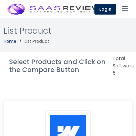
Login
List Product
Home
List Product
Total
Select Products and Click on
Software:
the Compare Button
5