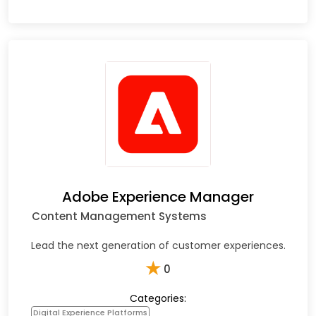
Adobe Experience Manager
Content Management Systems
Lead the next generation of customer experiences.
★
0
Categories:
Digital Experience Platforms