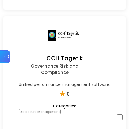
COMPARE
CCH Tagetik
Governance Risk and
Compliance
Unified performance management software.
★
0
Categories:
Disclosure Management