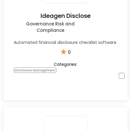
Ideagen Disclose
Governance Risk and
Compliance
Automated financial disclosure checklist software.
★
0
Categories:
Disclosure Management