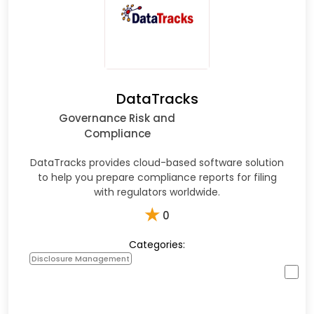
DataTracks
Governance Risk and
Compliance
DataTracks provides cloud-based software solution
to help you prepare compliance reports for filing
with regulators worldwide.
★
0
Categories:
Disclosure Management