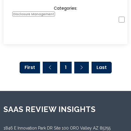
Categories:
Disclosure Management
First
1
Last
SAAS REVIEW INSIGHTS
1846 E Innovation Park DR Site 100 ORO Valley AZ 85755