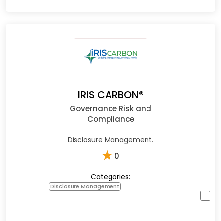
IRIS CARBON®
Governance Risk and
Compliance
Disclosure Management.
★
0
Categories:
Disclosure Management