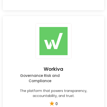
Workiva
Governance Risk and
Compliance
The platform that powers transparency,
accountability, and trust.
★
0