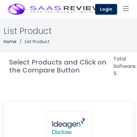
Login
List Product
Home
List Product
Total
Select Products and Click on
Software:
the Compare Button
5