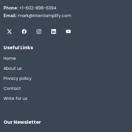
+1-602-898-6394
Phone:
mark@intentamplify.com
Email:
Useful Links
Home
About us
Privacy policy
Contact
Write for us
Our Newsletter