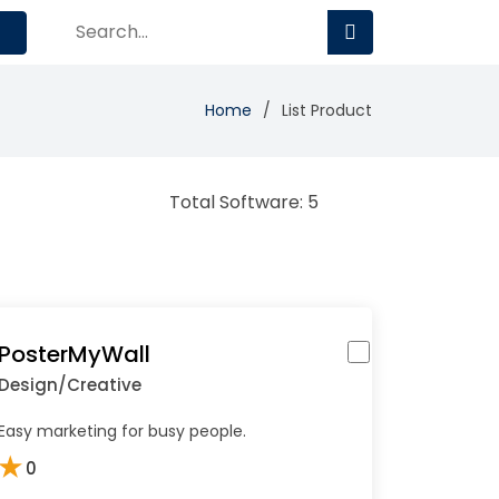
Home
List Product
Total Software: 5
PosterMyWall
Design/Creative
Easy marketing for busy people.
★
0