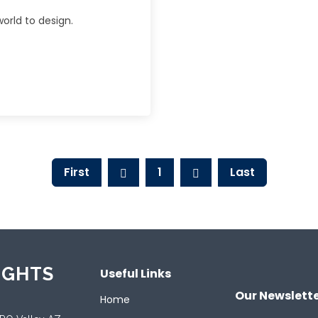
orld to design.
First
1
Last
IGHTS
Useful Links
Our Newslett
Home