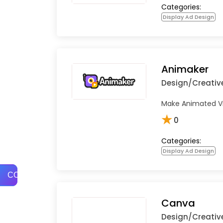
Categories:
Display Ad Design
Animaker
Design/Creativ
Make Animated Vid
★
0
Categories:
Display Ad Design
COMPARE
Canva
Design/Creativ