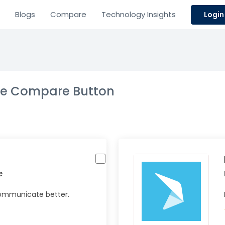
Blogs
Compare
Technology Insights
Login
the Compare Button
e
Communicate better.