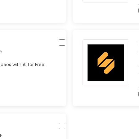
e
eos with AI for Free.
e