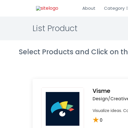
About
Category
List Product
Select Products and Click on 
Visme
Design/Creativ
Visualize ideas. 
★
0