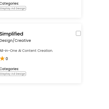
Categories:
Display Ad Design
Simplified
Design/Creative
All-in-One AI Content Creation.
★
0
Categories:
Display Ad Design