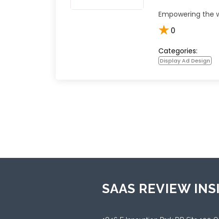
Empowering the w
★
0
Categories:
Display Ad Design
SAAS REVIEW INS