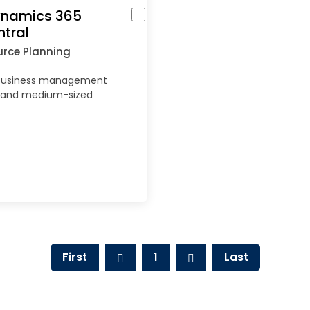
ynamics 365
ntral
urce Planning
business management
ll and medium-sized
First
1
Last