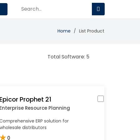
Home
List Product
Total Software: 5
Epicor Prophet 21
Enterprise Resource Planning
Comprehensive ERP solution for
wholesale distributors
★
0