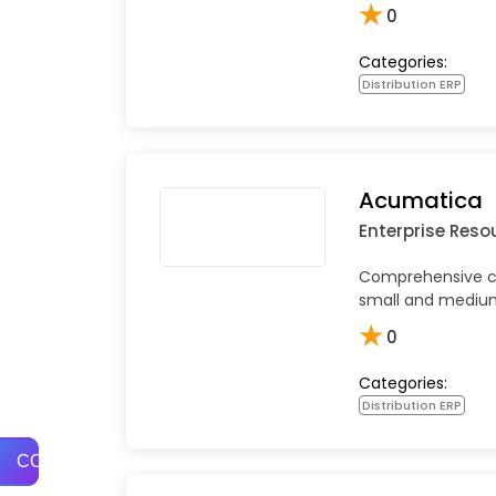
★
0
Categories:
Distribution ERP
Acumatica
Enterprise Reso
Comprehensive cl
small and medium
★
0
Categories:
Distribution ERP
COMPARE