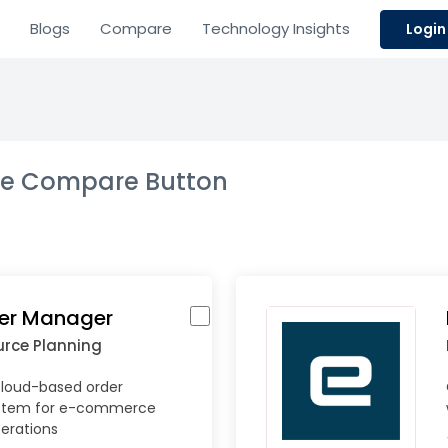
Blogs
Compare
Technology Insights
Login
the Compare Button
der Manager
urce Planning
loud-based order
tem for e-commerce
perations