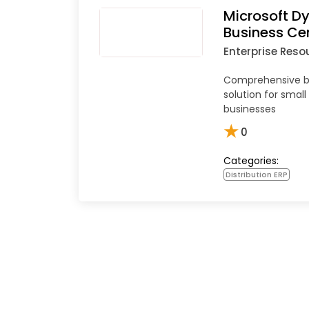
Microsoft D
Business Ce
Enterprise Reso
Comprehensive 
solution for sma
businesses
★
0
Categories:
Distribution ERP