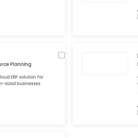
urce Planning
oud ERP solution for
-sized businesses