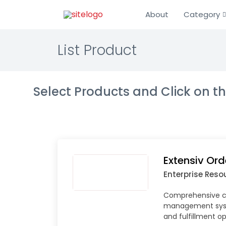
About
Category
List Product
Select Products and Click on 
Extensiv Or
Enterprise Reso
Comprehensive c
management sys
and fulfillment o