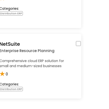
Categories:
Distribution ERP
NetSuite
Enterprise Resource Planning
Comprehensive cloud ERP solution for
small and medium-sized businesses
★
0
Categories:
Distribution ERP