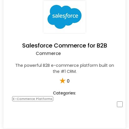
Salesforce Commerce for B2B
Commerce
The powerful B2B e-commerce platform built on
the #1 CRM.
★
0
Categories:
E-Commerce Platforms