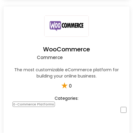
WooCommerce
Commerce
The most customizable eCommerce platform for
building your online business.
★
0
Categories:
E-Commerce Platforms