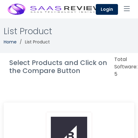
Login
List Product
Home
List Product
Total
Select Products and Click on
Software:
the Compare Button
5