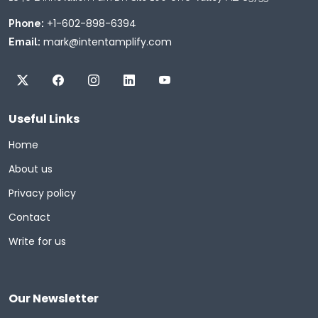
+1-602-898-6394
Phone:
mark@intentamplify.com
Email:
Useful Links
Home
About us
Privacy policy
Contact
Write for us
Our Newsletter