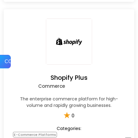
COMPARE
Shopify Plus
Commerce
The enterprise commerce platform for high-
volume and rapidly growing businesses.
★
0
Categories:
E-Commerce Platforms