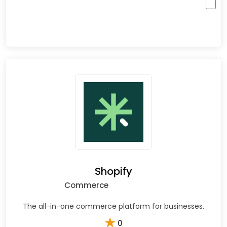
Shopify
Commerce
The all-in-one commerce platform for businesses.
★
0