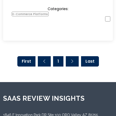
Categories:
E-Commerce Platforms
First
1
Last
SAAS REVIEW INSIGHTS
1846 E Innovation Park DR Site 100 ORO Valley AZ 85755