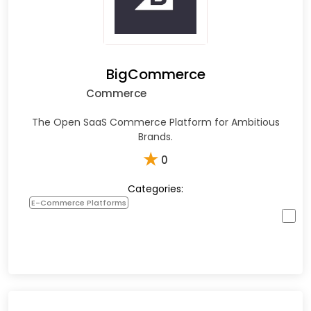
BigCommerce
Commerce
The Open SaaS Commerce Platform for Ambitious
Brands.
★
0
Categories:
E-Commerce Platforms