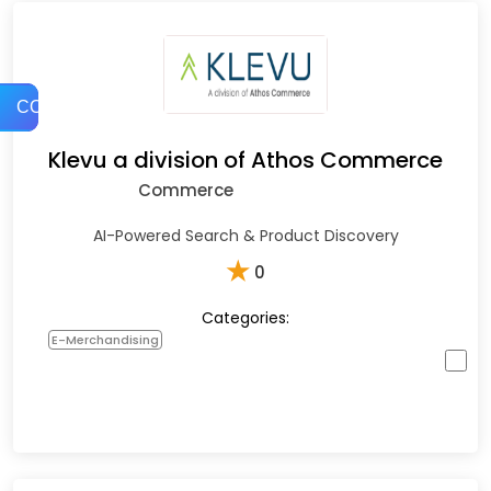
COMPARE
Klevu a division of Athos Commerce
Commerce
AI-Powered Search & Product Discovery
★
0
Categories:
E-Merchandising