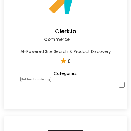
Clerk.io
Commerce
AI-Powered Site Search & Product Discovery
★
0
Categories:
E-Merchandising