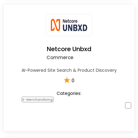
Netcore Unbxd
Commerce
AI-Powered Site Search & Product Discovery
★
0
Categories:
E-Merchandising