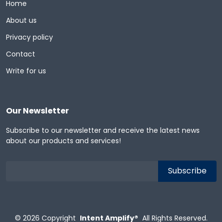
Home
About us
Privacy policy
Contact
Write for us
Our Newsletter
Subscribe to our newsletter and receive the latest news
about our products and services!
© 2026
Copyright
Intent Amplify®
All Rights Reserved.