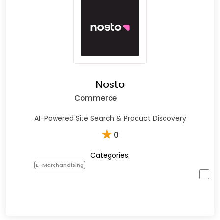
Nosto
Commerce
AI-Powered Site Search & Product Discovery
★
0
Categories:
E-Merchandising