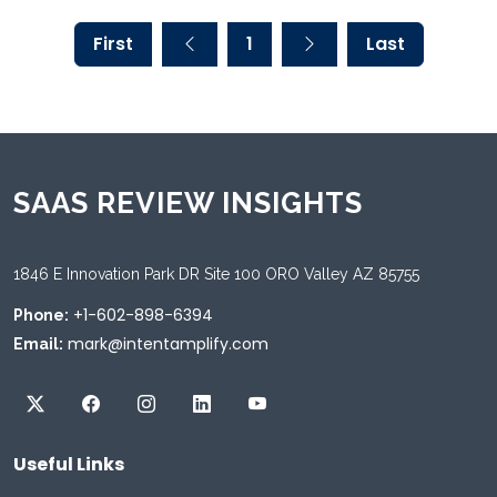
First
1
Last
SAAS REVIEW INSIGHTS
1846 E Innovation Park DR Site 100 ORO Valley AZ 85755
+1-602-898-6394
Phone:
mark@intentamplify.com
Email:
Useful Links