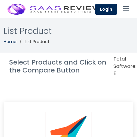
Login
List Product
Home
List Product
Total
Select Products and Click on
Software:
the Compare Button
5