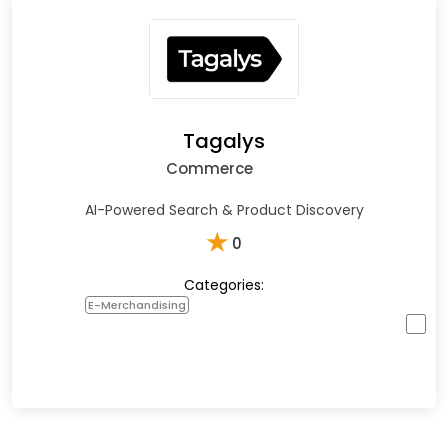
Tagalys
Commerce
AI-Powered Search & Product Discovery
★
0
Categories:
E-Merchandising