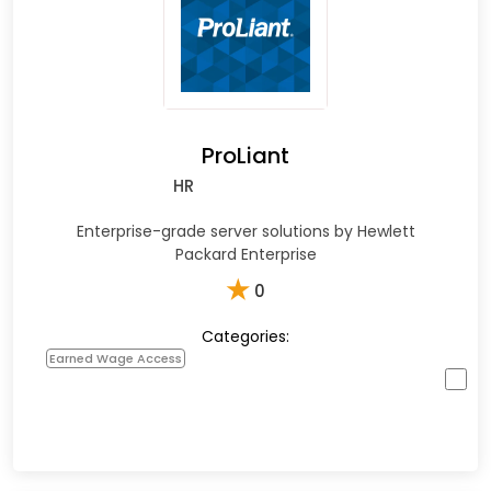
ProLiant
HR
Enterprise-grade server solutions by Hewlett
Packard Enterprise
★
0
Categories:
Earned Wage Access