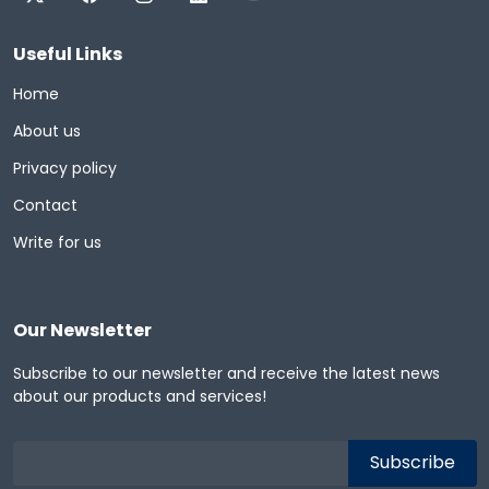
Useful Links
Home
About us
Privacy policy
Contact
Write for us
Our Newsletter
Subscribe to our newsletter and receive the latest news
about our products and services!