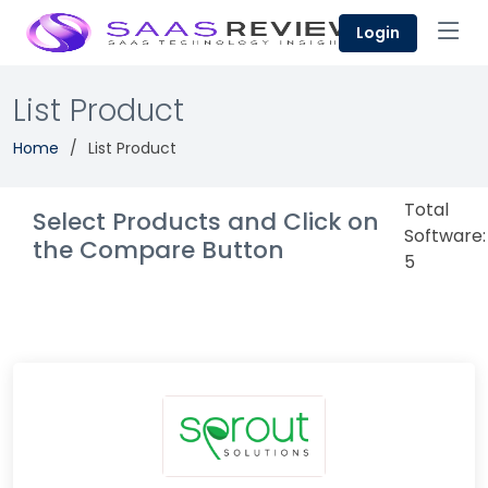
Login
List Product
Home
List Product
Total
Select Products and Click on
Software:
the Compare Button
5