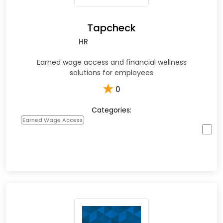
Tapcheck
HR
Earned wage access and financial wellness
solutions for employees
★
0
Categories:
Earned Wage Access