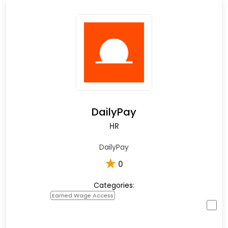
DailyPay
HR
DailyPay
★
0
Categories:
Earned Wage Access