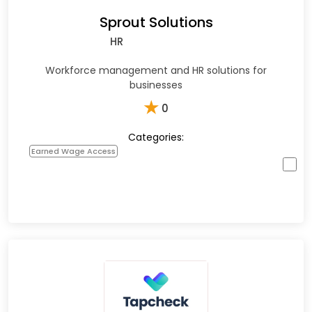
Sprout Solutions
HR
Workforce management and HR solutions for
businesses
★
0
Categories:
Earned Wage Access