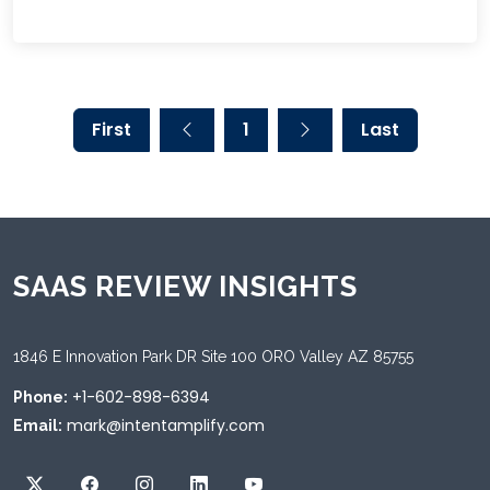
First
1
Last
SAAS REVIEW INSIGHTS
1846 E Innovation Park DR Site 100 ORO Valley AZ 85755
+1-602-898-6394
Phone:
mark@intentamplify.com
Email: