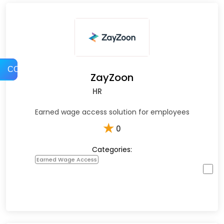
COMPARE
ZayZoon
HR
Earned wage access solution for employees
★
0
Categories:
Earned Wage Access