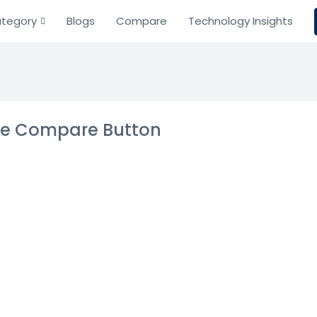
tegory
Blogs
Compare
Technology Insights
the Compare Button
dge
t Platforms