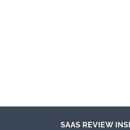
Edge Impuls
IoT Managemen
Edge AI Platforms
★
0
Categories:
Edge AI Platforms
SAAS REVIEW INS