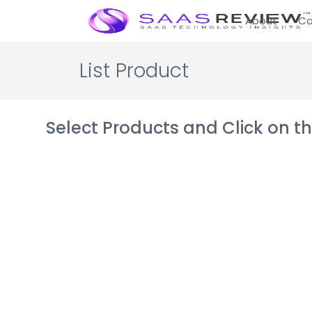
About
Ca
List Product
Select Products and Click on 
Google AI E
IoT Managemen