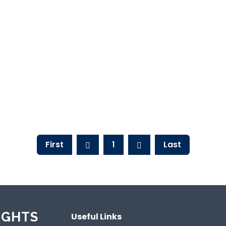
e
t Platforms
First
1
Last
IGHTS
Useful Links