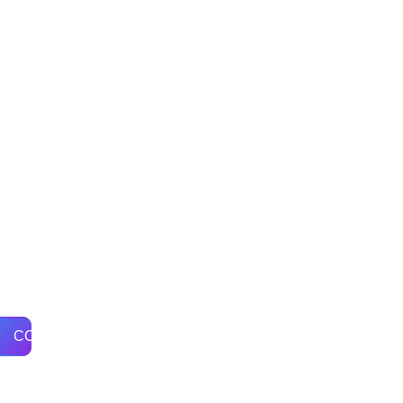
Run cutting-edge
directly on your d
★
0
Categories:
Edge AI Platforms
Azure IoT E
IoT Managemen
Extend cloud inte
devices.
COMPARE
★
0
Categories:
Edge AI Platforms