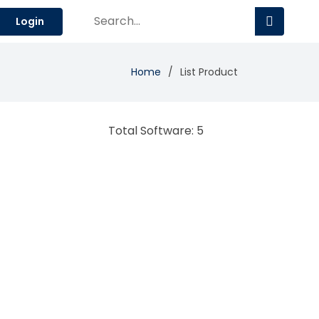
Login
Home
List Product
Total Software: 5
balena
IoT Management Platforms