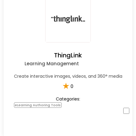
ThingLink
Learning Management
Create interactive images, videos, and 360° media
★
0
Categories:
eLearning Authoring Tools