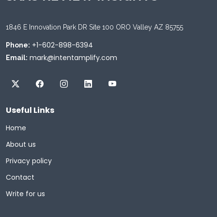
1846 E Innovation Park DR Site 100 ORO Valley AZ 85755
+1-602-898-6394
Phone:
mark@intentamplify.com
Email:
Useful Links
Home
About us
Privacy policy
Contact
Write for us