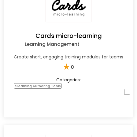
Cards micro-learning
Learning Management
Create short, engaging training modules for teams
★
0
Categories:
eLearning Authoring Tools