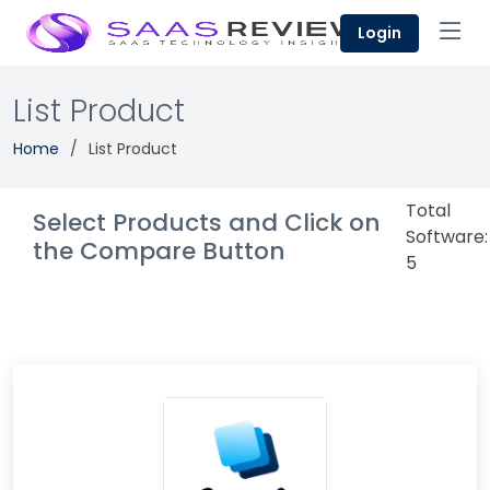
Login
List Product
Home
List Product
Total
Select Products and Click on
Software:
the Compare Button
5