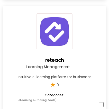
reteach
Learning Management
Intuitive e-learning platform for businesses
★
0
Categories:
eLearning Authoring Tools