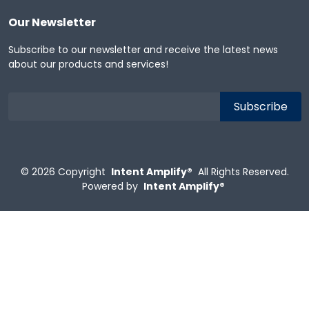
Our Newsletter
Subscribe to our newsletter and receive the latest news
about our products and services!
© 2026
Copyright
Intent Amplify®
All Rights Reserved.
Powered by
Intent Amplify®