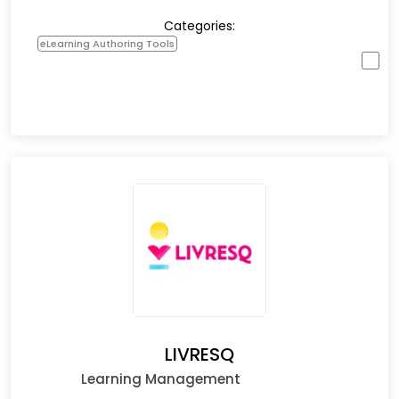
Categories:
eLearning Authoring Tools
LIVRESQ
Learning Management