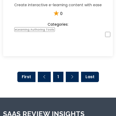
Create interactive e-learning content with ease
★
0
Categories:
eLearning Authoring Tools
First
1
Last
SAAS REVIEW INSIGHTS