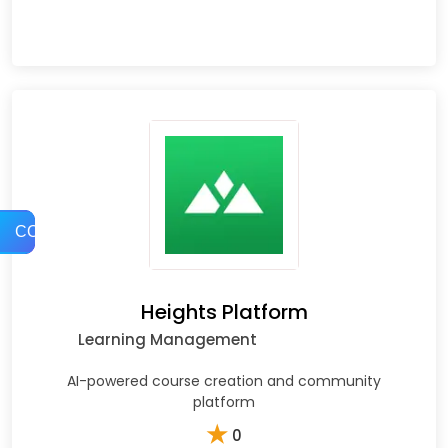
COMPARE
Heights Platform
Learning Management
AI-powered course creation and community
platform
★
0