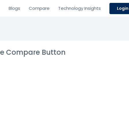
Blogs
Compare
Technology Insights
Login
the Compare Button