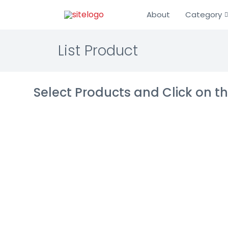
About
Category
List Product
Select Products and Click on 
Bryq
HR