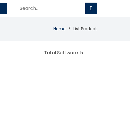
Home
List Product
Total Software: 5
TalentQuest
HR