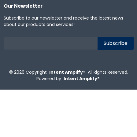
Our Newsletter
Subscribe to our newsletter and receive the latest news
about our products and services!
© 2026
Copyright
Intent Amplify®
All Rights Reserved.
Powered by
Intent Amplify®