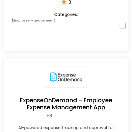
★
0
Categories:
Employee Management
ExpenseOnDemand - Employee
Expense Management App
HR
AI-powered expense tracking and approval for