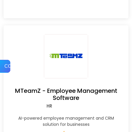
COMPARE
MTeamZ - Employee Management
Software
HR
AI-powered employee management and CRM
solution for businesses