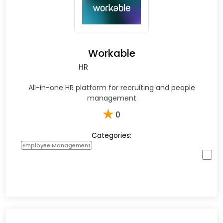
Workable
HR
All-in-one HR platform for recruiting and people
management
★
0
Categories:
Employee Management