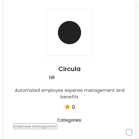
Circula
HR
Automated employee expense management and
benefits
★
0
Categories:
Employee Management