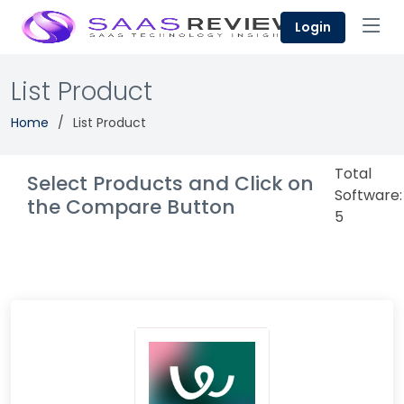
Login
List Product
Home
List Product
Total
Select Products and Click on
Software:
the Compare Button
5