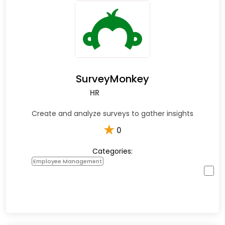
SurveyMonkey
HR
Create and analyze surveys to gather insights
★
0
Categories:
Employee Management