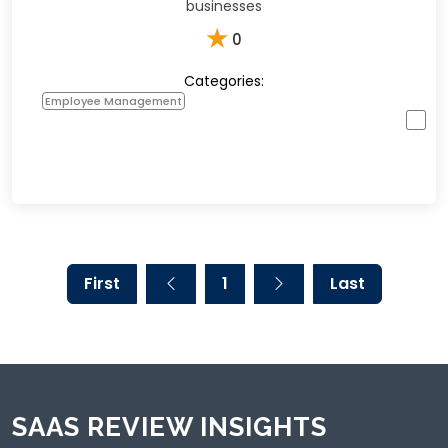
businesses
★
0
Categories:
Employee Management
First
1
Last
SAAS REVIEW INSIGHTS