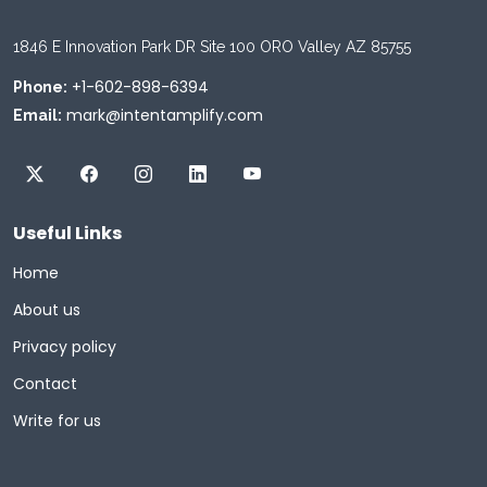
1846 E Innovation Park DR Site 100 ORO Valley AZ 85755
+1-602-898-6394
Phone:
mark@intentamplify.com
Email:
Useful Links
Home
About us
Privacy policy
Contact
Write for us