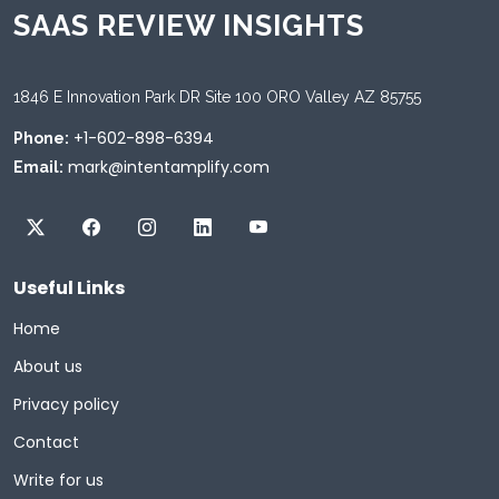
SAAS REVIEW INSIGHTS
1846 E Innovation Park DR Site 100 ORO Valley AZ 85755
+1-602-898-6394
Phone:
mark@intentamplify.com
Email:
Useful Links
Home
About us
Privacy policy
Contact
Write for us