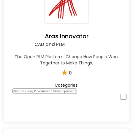
Aras Innovator
CAD and PLM
The Open PLM Platform. Change How People Work
Together to Make Things.
★
0
Categories:
Engineering Document Management