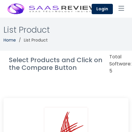
Login
List Product
Home
List Product
Total
Select Products and Click on
Software:
the Compare Button
5