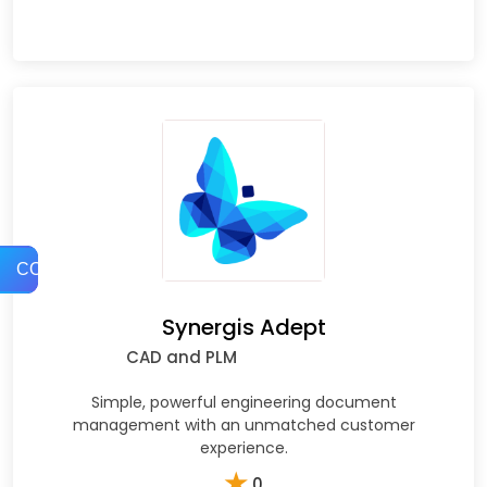
COMPARE
Synergis Adept
CAD and PLM
Simple, powerful engineering document
management with an unmatched customer
experience.
★
0