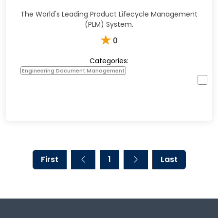
The World's Leading Product Lifecycle Management
(PLM) System.
★
0
Categories:
Engineering Document Management
First
1
Last