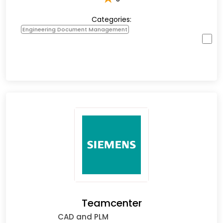
Categories:
Engineering Document Management
Teamcenter
CAD and PLM