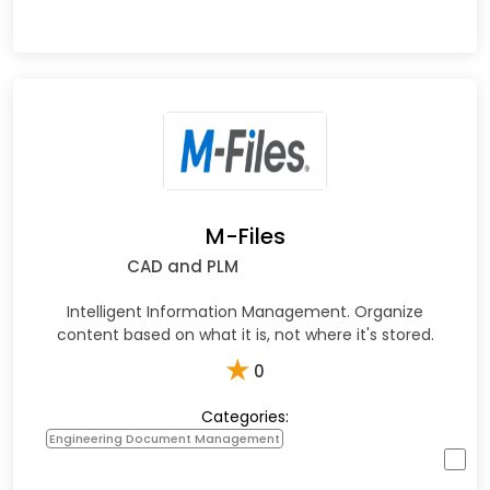
M-Files
CAD and PLM
Intelligent Information Management. Organize
content based on what it is, not where it's stored.
★
0
Categories:
Engineering Document Management