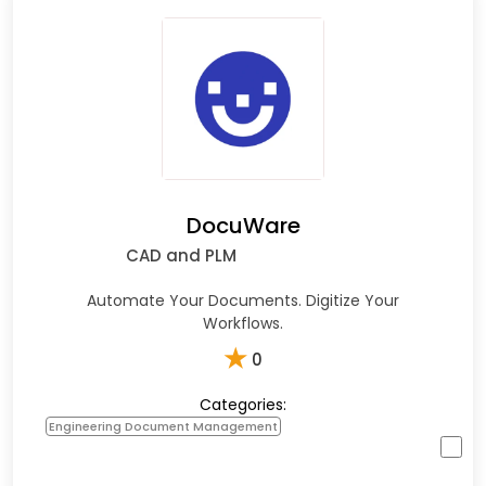
DocuWare
CAD and PLM
Automate Your Documents. Digitize Your
Workflows.
★
0
Categories:
Engineering Document Management