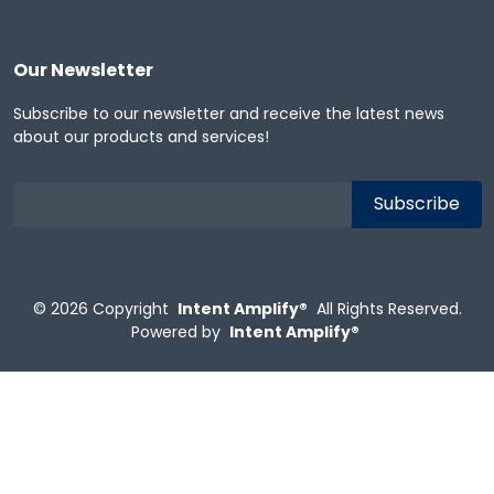
Our Newsletter
Subscribe to our newsletter and receive the latest news
about our products and services!
© 2026
Copyright
Intent Amplify®
All Rights Reserved.
Powered by
Intent Amplify®