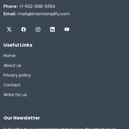
+1-602-898-6394
Phone:
mark@intentamplify.com
Email:
Useful Links
Home
About us
Privacy policy
Contact
Write for us
Our Newsletter