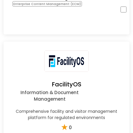
Enterprise Content Management (ECM)
FacilityOS
Information & Document
Management
Comprehensive facility and visitor management
platform for regulated environments
★
0