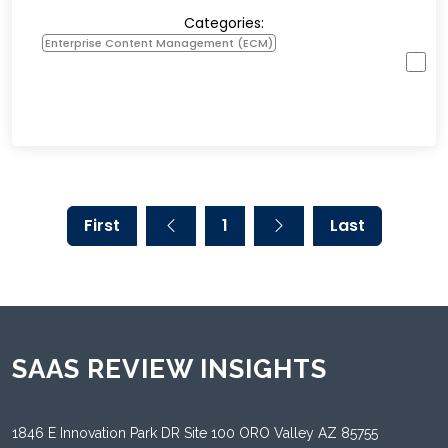
Categories:
Enterprise Content Management (ECM)
First
1
Last
SAAS REVIEW INSIGHTS
1846 E Innovation Park DR Site 100 ORO Valley AZ 85755