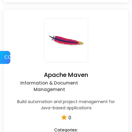
COMPARE
Apache Maven
Information & Document
Management
Build automation and project management for
Java-based applications
★
0
Categories: