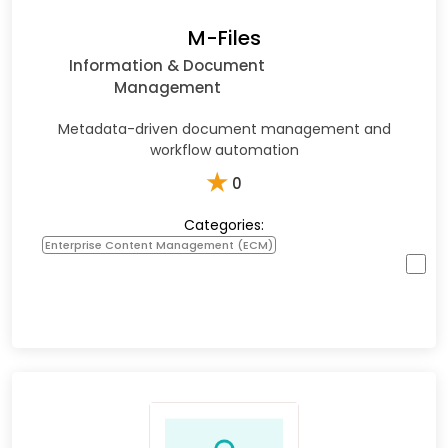
M-Files
Information & Document
Management
Metadata-driven document management and
workflow automation
★
0
Categories:
Enterprise Content Management (ECM)