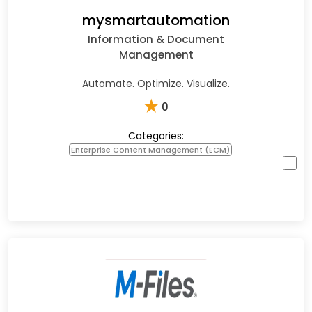
mysmartautomation
Information & Document
Management
Automate. Optimize. Visualize.
★
0
Categories:
Enterprise Content Management (ECM)