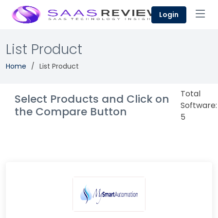
Login
List Product
Home
List Product
Total
Select Products and Click on
Software:
the Compare Button
5