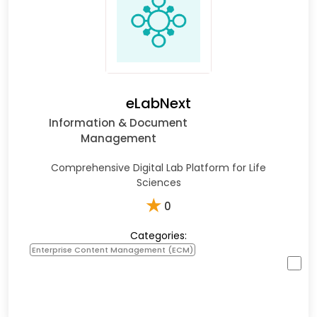
eLabNext
Information & Document
Management
Comprehensive Digital Lab Platform for Life
Sciences
★
0
Categories:
Enterprise Content Management (ECM)