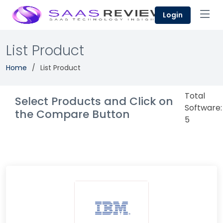
Login
List Product
Home
List Product
Total
Select Products and Click on
Software:
the Compare Button
5