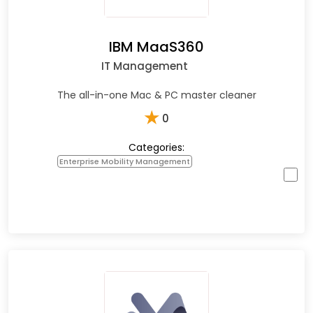
IBM MaaS360
IT Management
The all-in-one Mac & PC master cleaner
★
0
Categories:
Enterprise Mobility Management