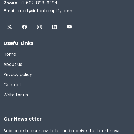
+1-602-898-6394
Phone:
mark@intentamplify.com
Email:
Useful Links
Home
About us
Privacy policy
Contact
Write for us
Our Newsletter
Subscribe to our newsletter and receive the latest news