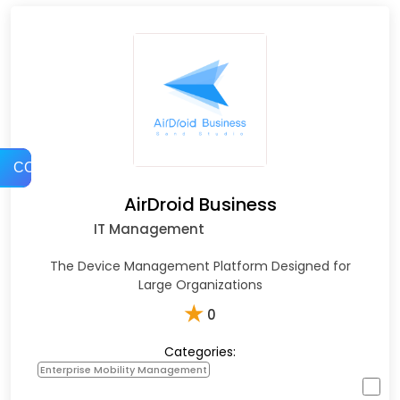
COMPARE
AirDroid Business
IT Management
The Device Management Platform Designed for
Large Organizations
★
0
Categories:
Enterprise Mobility Management