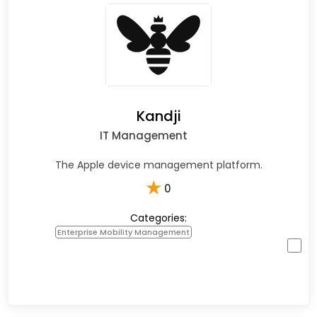
Kandji
IT Management
The Apple device management platform.
★
0
Categories:
Enterprise Mobility Management