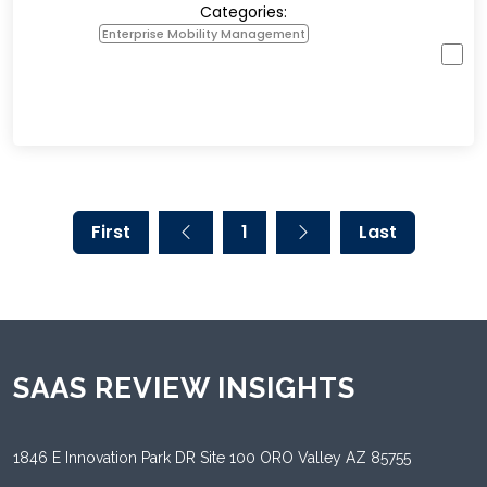
Categories:
Enterprise Mobility Management
First
1
Last
SAAS REVIEW INSIGHTS
1846 E Innovation Park DR Site 100 ORO Valley AZ 85755