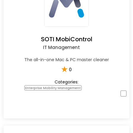
SOTI MobiControl
IT Management
The all-in-one Mac & PC master cleaner
★
0
Categories:
Enterprise Mobility Management