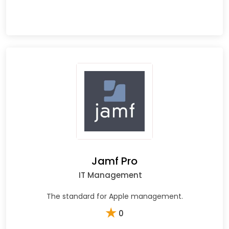
Jamf Pro
IT Management
The standard for Apple management.
★
0