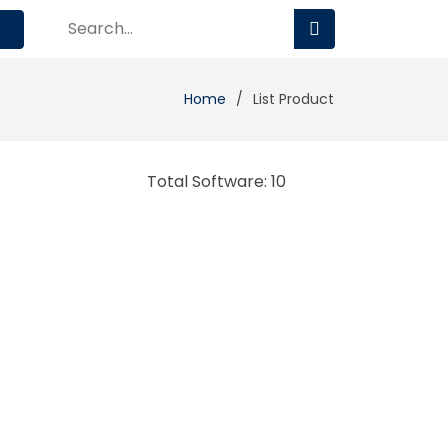
Home
List Product
Total Software: 10
BMC Middleware
Management