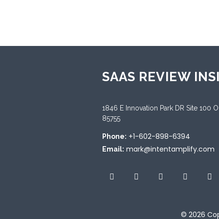
SAAS REVIEW INS
1846 E Innovation Park DR Site 100 
85755
+1-602-898-6394
Phone:
mark@intentamplify.com
Email:
© 2026
Cop