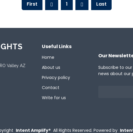
First
1
Last
IGHTS
Useful Links
Our Newslett
Home
ORO Valley AZ
About us
Subscribe to our
news about our 
Privacy policy
Contact
Write for us
yright
Intent Amplify®
All Rights Reserved.
Powered by
Inten