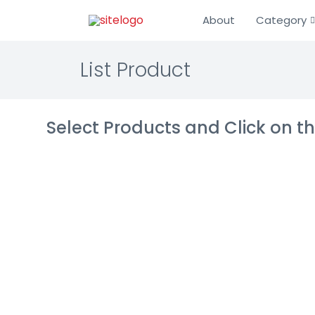
About
Category
List Product
Select Products and Click on 
NServiceBus
IT Infrastructur