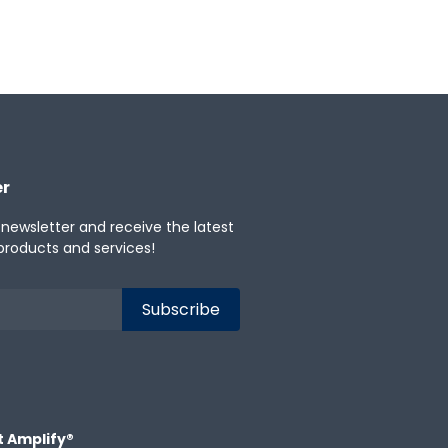
er
 newsletter and receive the latest
products and services!
t Amplify®