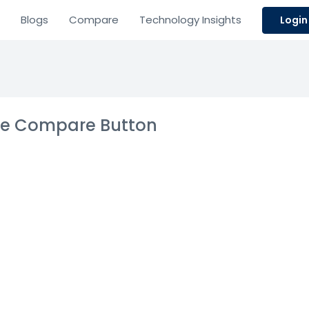
Blogs
Compare
Technology Insights
Login
the Compare Button
e