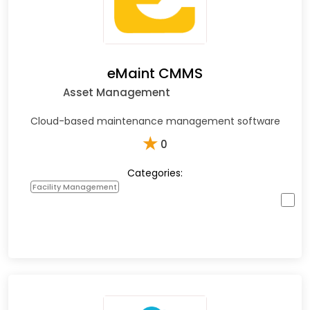
eMaint CMMS
Asset Management
Cloud-based maintenance management software
★
0
Categories:
Facility Management