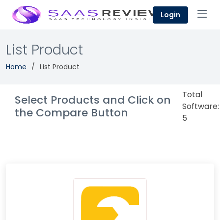
Login
List Product
Home
List Product
Total
Select Products and Click on
Software:
the Compare Button
5