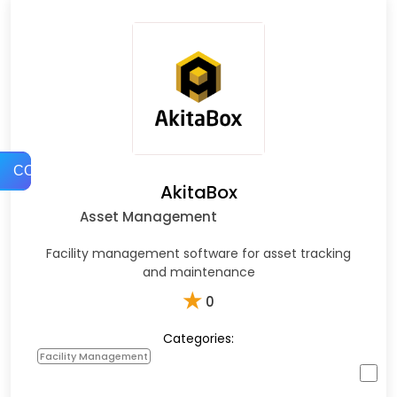
COMPARE
AkitaBox
Asset Management
Facility management software for asset tracking
and maintenance
★
0
Categories:
Facility Management