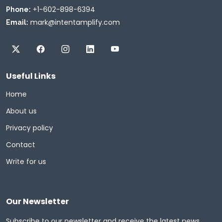
+1-602-898-6394
Phone:
mark@intentamplify.com
Email:
Useful Links
Home
About us
Privacy policy
Contact
Write for us
Our Newsletter
Subscribe to our newsletter and receive the latest news