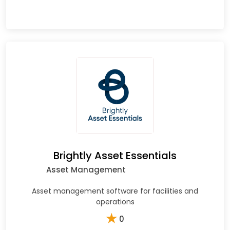
Brightly Asset Essentials
Asset Management
Asset management software for facilities and
operations
★
0