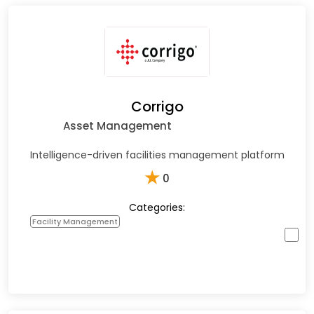
Corrigo
Asset Management
Intelligence-driven facilities management platform
★
0
Categories:
Facility Management