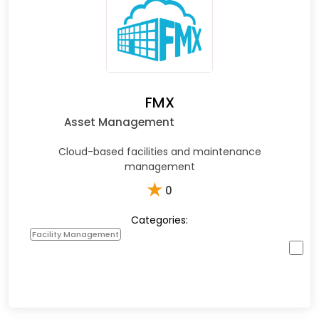
FMX
Asset Management
Cloud-based facilities and maintenance
management
★
0
Categories:
Facility Management