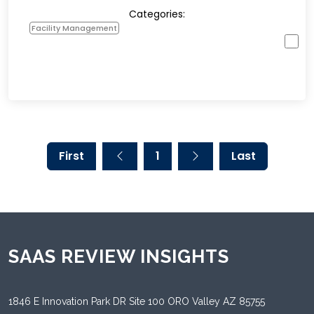
Categories:
Facility Management
First
1
Last
SAAS REVIEW INSIGHTS
1846 E Innovation Park DR Site 100 ORO Valley AZ 85755