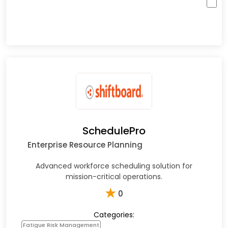
SchedulePro
Enterprise Resource Planning
Advanced workforce scheduling solution for
mission-critical operations.​
★
0
Categories:
Fatigue Risk Management