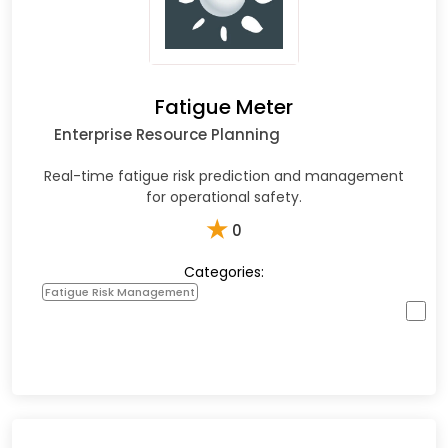
Fatigue Meter
Enterprise Resource Planning
Real-time fatigue risk prediction and management
for operational safety.
★
0
Categories:
Fatigue Risk Management