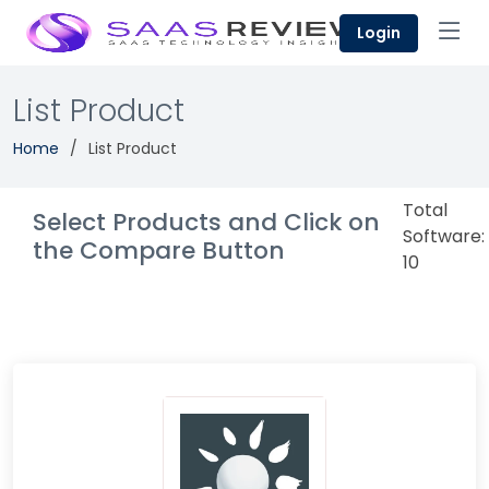
Login
List Product
Home
List Product
Total
Select Products and Click on
Software:
the Compare Button
10