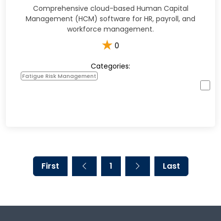
Comprehensive cloud-based Human Capital
Management (HCM) software for HR, payroll, and
workforce management.
★
0
Categories:
Fatigue Risk Management
First
1
Last