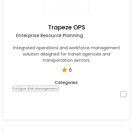
Trapeze OPS
Enterprise Resource Planning
Integrated operations and workforce management
solution designed for transit agencies and
transportation sectors.​
★
0
Categories:
Fatigue Risk Management