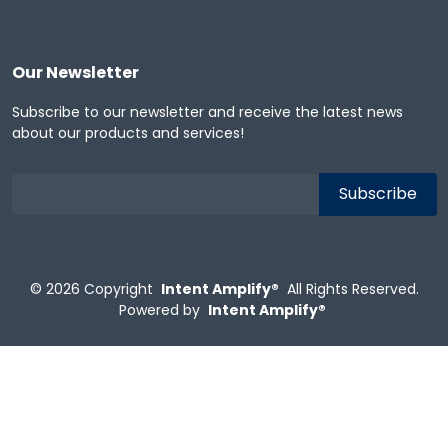
Our Newsletter
Subscribe to our newsletter and receive the latest news
about our products and services!
© 2026
Copyright
Intent Amplify®
All Rights Reserved.
Powered by
Intent Amplify®