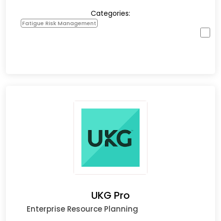
Categories:
Fatigue Risk Management
UKG Pro
Enterprise Resource Planning