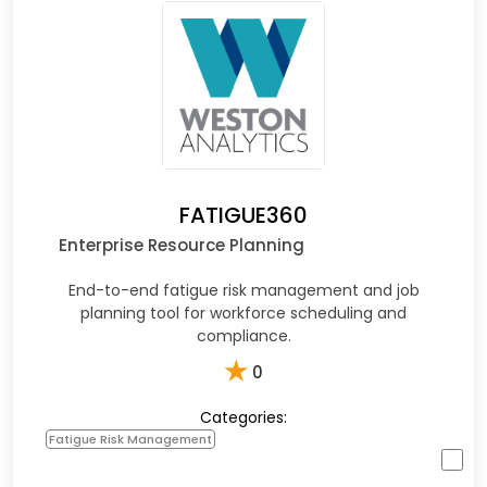
FATIGUE360
Enterprise Resource Planning
End-to-end fatigue risk management and job
planning tool for workforce scheduling and
compliance.
★
0
Categories:
Fatigue Risk Management