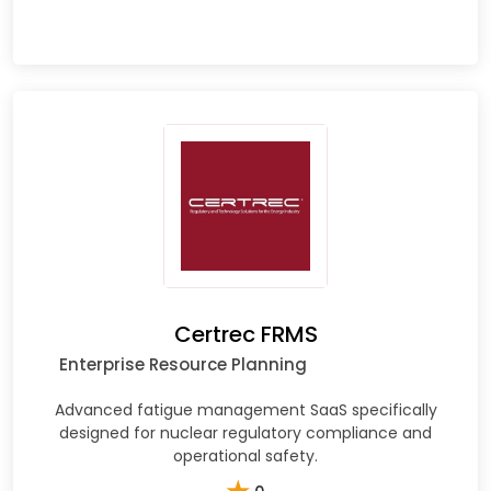
Certrec FRMS
Enterprise Resource Planning
Advanced fatigue management SaaS specifically
designed for nuclear regulatory compliance and
operational safety.