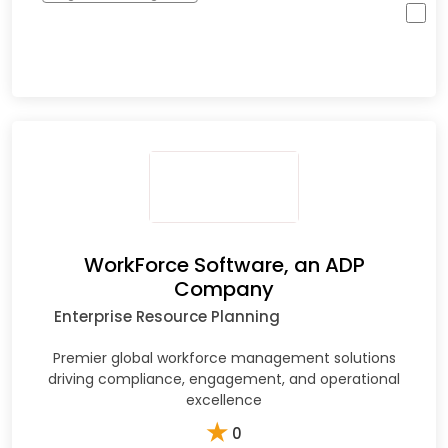
WorkForce Software, an ADP
Company
Enterprise Resource Planning
Premier global workforce management solutions
driving compliance, engagement, and operational
excellence
★
0