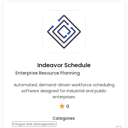
Indeavor Schedule
Enterprise Resource Planning
Automated, demand-driven workforce scheduling
software designed for industrial and public
enterprises.​
★
0
Categories:
Fatigue Risk Management