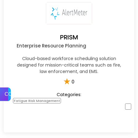
PRISM
Enterprise Resource Planning
Cloud-based workforce scheduling solution
designed for mission-critical teams such as fire,
law enforcement, and EMS.
★
0
Categories:
COMPARE
Fatigue Risk Management