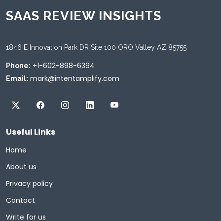
SAAS REVIEW INSIGHTS
1846 E Innovation Park DR Site 100 ORO Valley AZ 85755
+1-602-898-6394
Phone:
mark@intentamplify.com
Email:
Useful Links
Home
About us
Privacy policy
Contact
Write for us