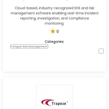
Cloud-based, industry-recognized EHS and risk
management software enabling real-time incident
reporting, investigation, and compliance
monitoring.
★
0
Categories:
Fatigue Risk Management