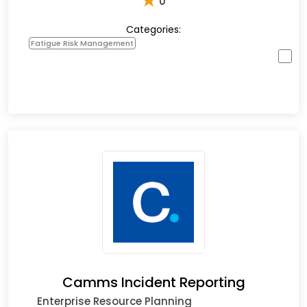
★
0
Categories:
Fatigue Risk Management
Camms Incident Reporting
Enterprise Resource Planning