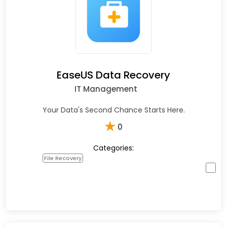
EaseUS Data Recovery
IT Management
Your Data's Second Chance Starts Here.
★
0
Categories:
File Recovery