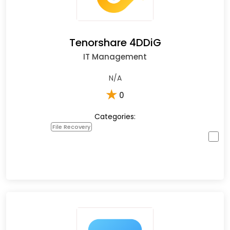
Tenorshare 4DDiG
IT Management
N/A
★
0
Categories:
File Recovery