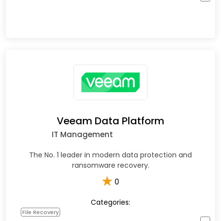
Veeam Data Platform
IT Management
The No. 1 leader in modern data protection and
ransomware recovery.
★
0
Categories:
File Recovery