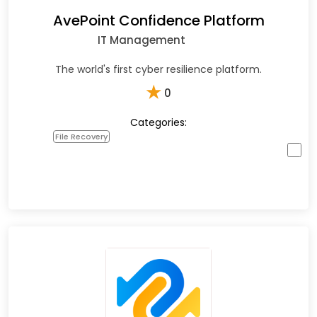
AvePoint Confidence Platform
IT Management
The world's first cyber resilience platform.
★
0
Categories:
File Recovery