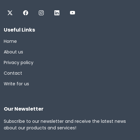
Useful Links
Home
About us
Privacy policy
Contact
Write for us
Our Newsletter
Subscribe to our newsletter and receive the latest news
about our products and services!