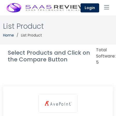
Login
List Product
Home
List Product
Total
Select Products and Click on
Software:
the Compare Button
5