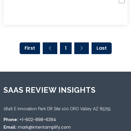
First
1
Last
SAAS REVIEW INSIGHTS
1846 E Innovation Park DR Site 100 ORO Valley AZ 85755
+1-602-898-6394
Phone:
mark@intentamplify.com
Email: