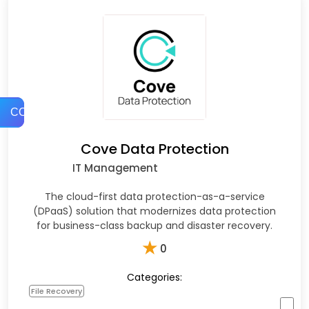
COMPARE
Cove Data Protection
IT Management
The cloud-first data protection-as-a-service
(DPaaS) solution that modernizes data protection
for business-class backup and disaster recovery.
★
0
Categories:
File Recovery