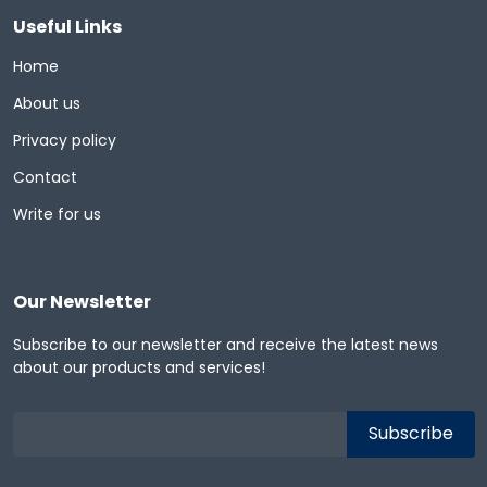
Useful Links
Home
About us
Privacy policy
Contact
Write for us
Our Newsletter
Subscribe to our newsletter and receive the latest news
about our products and services!