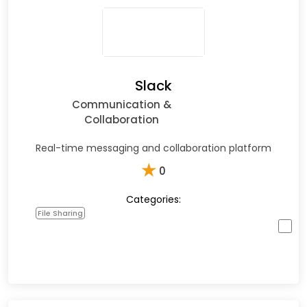
Slack
Communication &
Collaboration
Real-time messaging and collaboration platform
★
0
Categories:
File Sharing