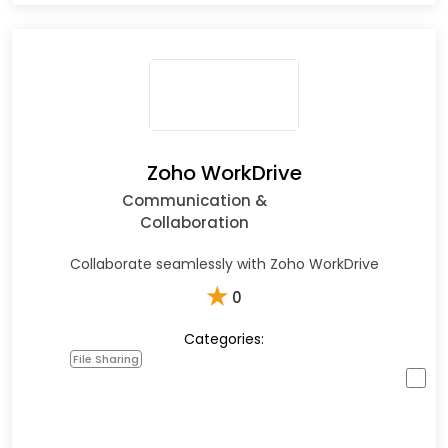
Zoho WorkDrive
Communication &
Collaboration
Collaborate seamlessly with Zoho WorkDrive
★
0
Categories:
File Sharing