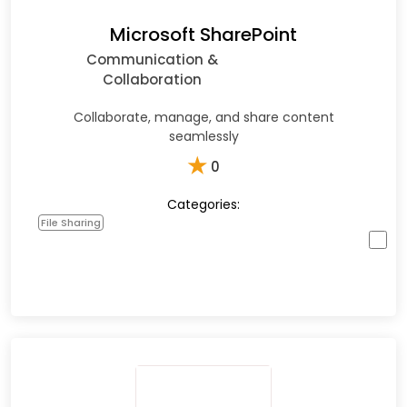
Microsoft SharePoint
Communication &
Collaboration
Collaborate, manage, and share content
seamlessly
★
0
Categories:
File Sharing