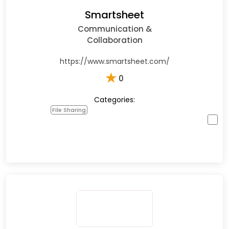
Smartsheet
Communication &
Collaboration
https://www.smartsheet.com/
★
0
Categories:
File Sharing