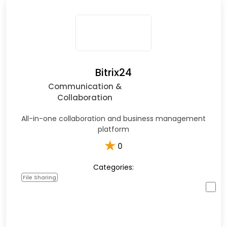
Bitrix24
Communication &
Collaboration
All-in-one collaboration and business management
platform
★
0
Categories:
File Sharing