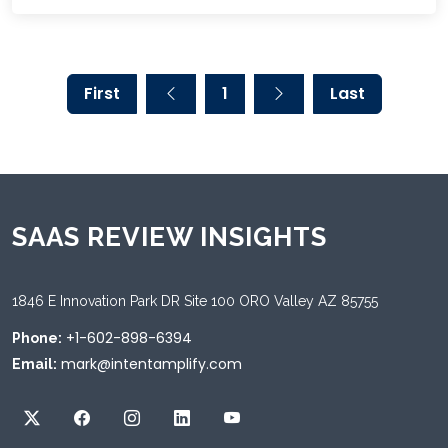
First
1
Last
SAAS REVIEW INSIGHTS
1846 E Innovation Park DR Site 100 ORO Valley AZ 85755
+1-602-898-6394
Phone:
mark@intentamplify.com
Email: