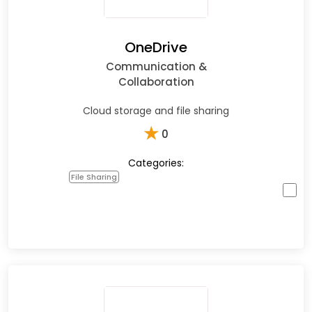
OneDrive
Communication &
Collaboration
Cloud storage and file sharing
★
0
Categories:
File Sharing