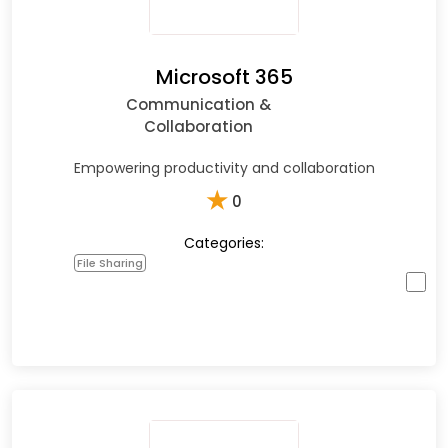
Microsoft 365
Communication &
Collaboration
Empowering productivity and collaboration
★
0
Categories:
File Sharing