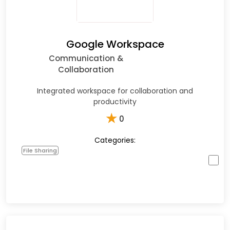
Google Workspace
Communication &
Collaboration
Integrated workspace for collaboration and
productivity
★
0
Categories:
File Sharing