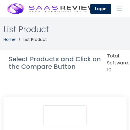
Login
List Product
Home
List Product
Total
Select Products and Click on
Software:
the Compare Button
10