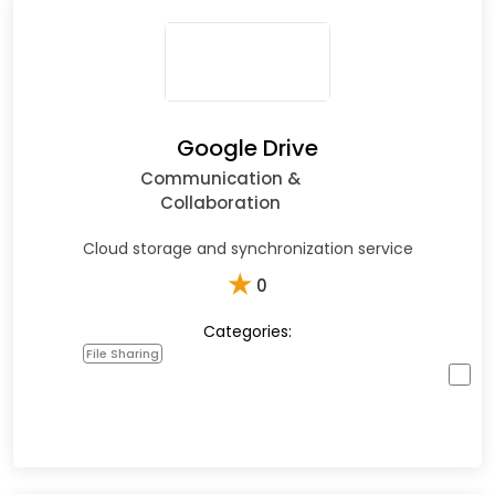
Google Drive
Communication &
Collaboration
Cloud storage and synchronization service
★
0
Categories:
File Sharing