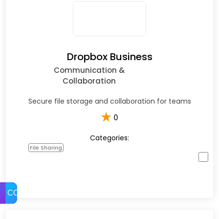
Dropbox Business
Communication &
Collaboration
Secure file storage and collaboration for teams
★
0
Categories:
File Sharing
COMPARE