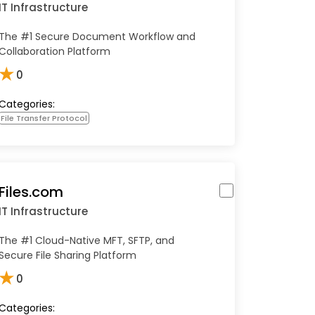
IT Infrastructure
The #1 Secure Document Workflow and
Collaboration Platform
★
0
Categories:
File Transfer Protocol
Files.com
IT Infrastructure
The #1 Cloud-Native MFT, SFTP, and
Secure File Sharing Platform
★
0
Categories: