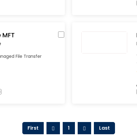
 MFT
e
naged File Transfer
l
First
1
Last