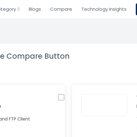
tegory
Blogs
Compare
Technology Insights
the Compare Button
e
and FTP Client