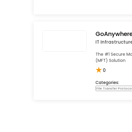
GoAnywhere
IT Infrastructur
The #1 Secure Ma
(MFT) Solution
★
0
Categories:
File Transfer Protoco