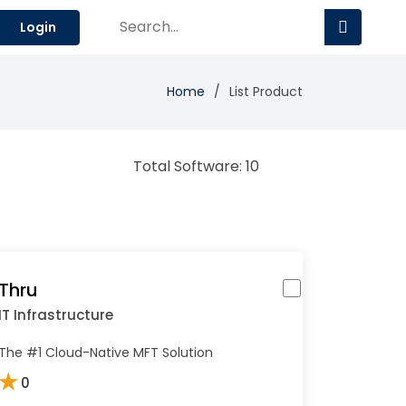
Login
Home
List Product
Total Software: 10
Thru
IT Infrastructure
The #1 Cloud-Native MFT Solution
★
0