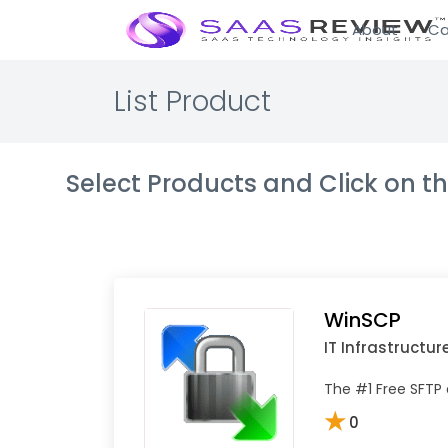
About
Ca
List Product
Select Products and Click on 
WinSCP
IT Infrastructur
The #1 Free SFTP 
★
0