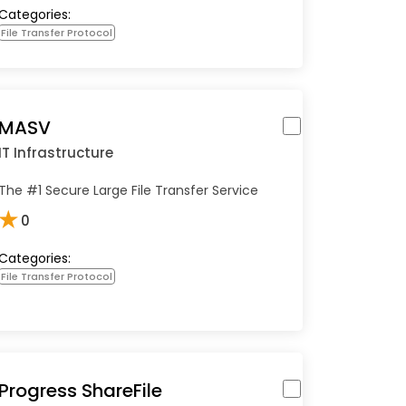
Categories:
File Transfer Protocol
MASV
IT Infrastructure
The #1 Secure Large File Transfer Service
★
0
Categories:
File Transfer Protocol
Progress ShareFile