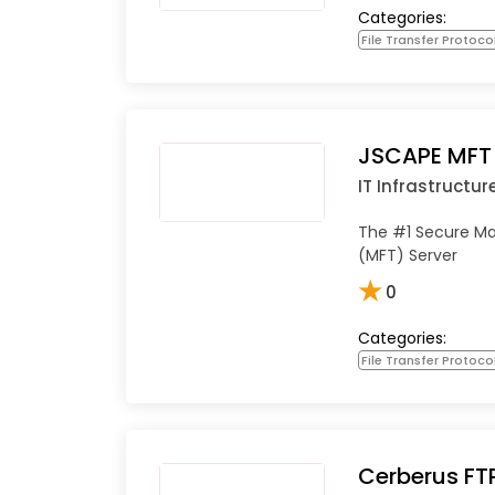
Categories:
File Transfer Protoco
JSCAPE MFT 
IT Infrastructur
The #1 Secure Ma
(MFT) Server
★
0
Categories:
File Transfer Protoco
Cerberus FT