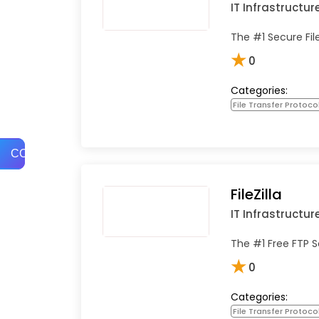
IT Infrastructur
The #1 Secure Fil
★
0
Categories:
File Transfer Protoco
COMPARE
FileZilla
IT Infrastructur
The #1 Free FTP S
★
0
Categories:
File Transfer Protoco