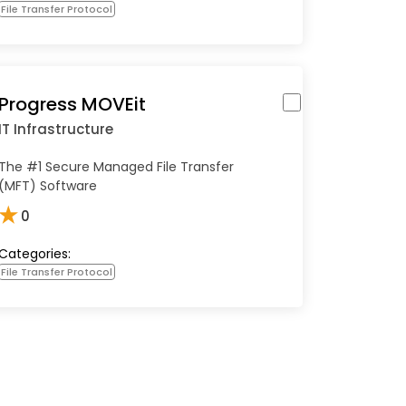
File Transfer Protocol
Progress MOVEit
IT Infrastructure
The #1 Secure Managed File Transfer
(MFT) Software
★
0
Categories:
File Transfer Protocol