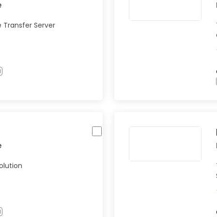
e
e Transfer Server
l
e
olution
l