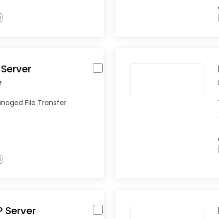
l
Server
e
naged File Transfer
l
P Server