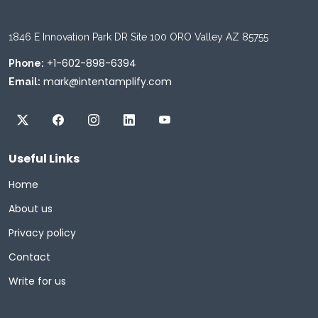
1846 E Innovation Park DR Site 100 ORO Valley AZ 85755
+1-602-898-6394
Phone:
mark@intentamplify.com
Email:
Useful Links
Home
About us
Privacy policy
Contact
Write for us