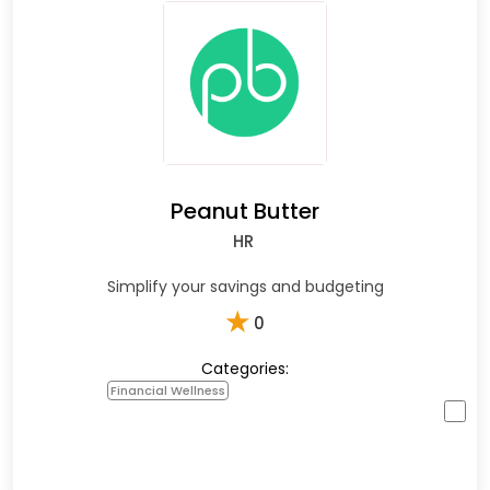
Peanut Butter
HR
Simplify your savings and budgeting
★
0
Categories:
Financial Wellness