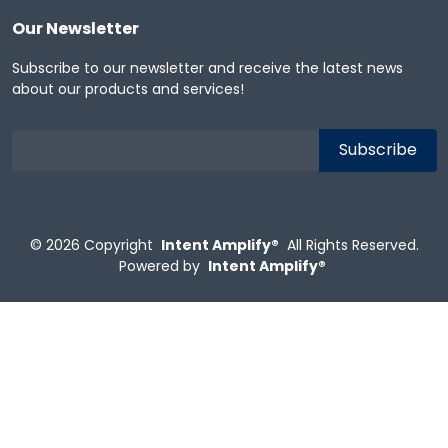
Our Newsletter
Subscribe to our newsletter and receive the latest news
about our products and services!
© 2026
Copyright
Intent Amplify®
All Rights Reserved.
Powered by
Intent Amplify®