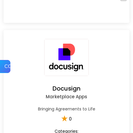
COMPARE
Docusign
Marketplace Apps
Bringing Agreements to Life
★
0
Categories: