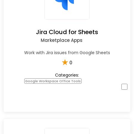
Jira Cloud for Sheets
Marketplace Apps
Work with Jira issues from Google Sheets
★
0
Categories:
Google Workspace Office Tools