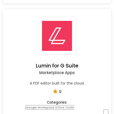
Lumin for G Suite
Marketplace Apps
A PDF editor built for the cloud.
★
0
Categories:
Google Workspace Office Tools