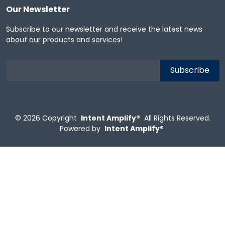
Our Newsletter
Subscribe to our newsletter and receive the latest news
about our products and services!
© 2026
Copyright
Intent Amplify®
All Rights Reserved.
Powered by
Intent Amplify®