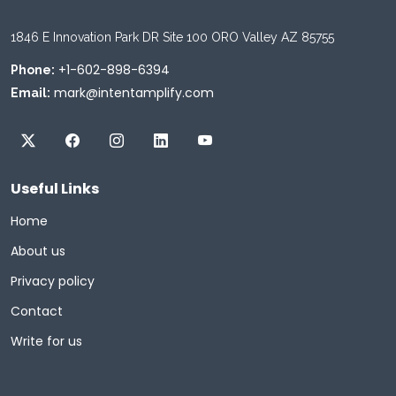
1846 E Innovation Park DR Site 100 ORO Valley AZ 85755
+1-602-898-6394
Phone:
mark@intentamplify.com
Email:
Useful Links
Home
About us
Privacy policy
Contact
Write for us