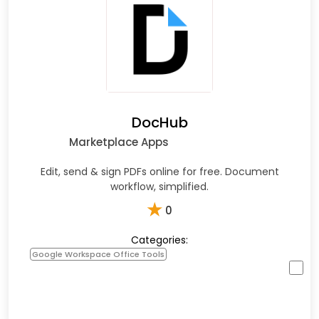
DocHub
Marketplace Apps
Edit, send & sign PDFs online for free. Document
workflow, simplified.
★
0
Categories:
Google Workspace Office Tools