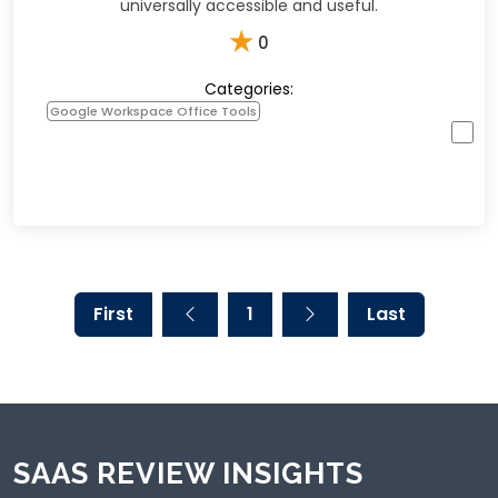
universally accessible and useful.
★
0
Categories:
Google Workspace Office Tools
First
1
Last
SAAS REVIEW INSIGHTS