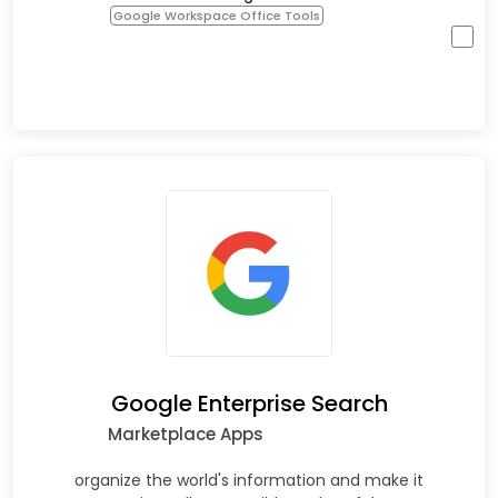
Google Workspace Office Tools
Google Enterprise Search
Marketplace Apps
organize the world's information and make it