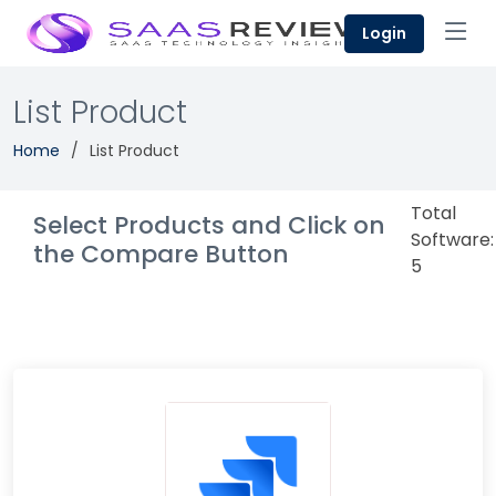
Login
List Product
Home
List Product
Total
Select Products and Click on
Software:
the Compare Button
5