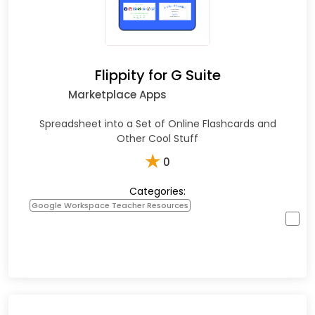
Flippity for G Suite
Marketplace Apps
Spreadsheet into a Set of Online Flashcards and
Other Cool Stuff
★
0
Categories:
Google Workspace Teacher Resources