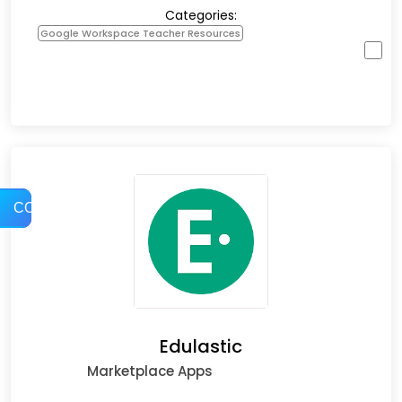
Categories:
Google Workspace Teacher Resources
COMPARE
Edulastic
Marketplace Apps