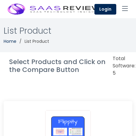
Login
List Product
Home
List Product
Total
Select Products and Click on
Software:
the Compare Button
5