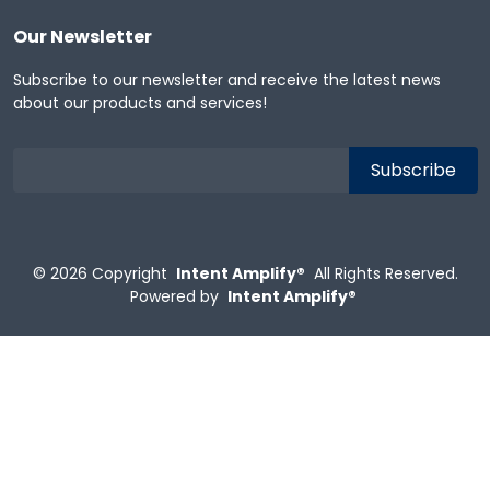
Our Newsletter
Subscribe to our newsletter and receive the latest news
about our products and services!
© 2026
Copyright
Intent Amplify®
All Rights Reserved.
Powered by
Intent Amplify®