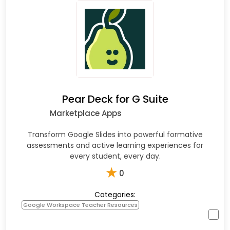
Pear Deck for G Suite
Marketplace Apps
Transform Google Slides into powerful formative
assessments and active learning experiences for
every student, every day.
★
0
Categories:
Google Workspace Teacher Resources