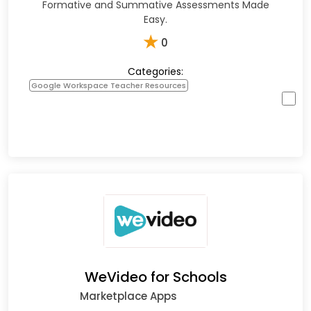
Formative and Summative Assessments Made
Easy.
★
0
Categories:
Google Workspace Teacher Resources
WeVideo for Schools
Marketplace Apps