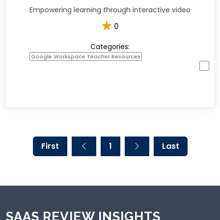
Empowering learning through interactive video
★
0
Categories:
Google Workspace Teacher Resources
First
1
Last
SAAS REVIEW INSIGHTS