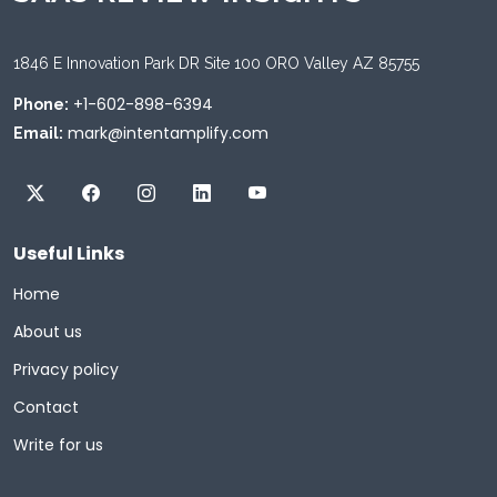
1846 E Innovation Park DR Site 100 ORO Valley AZ 85755
+1-602-898-6394
Phone:
mark@intentamplify.com
Email:
Useful Links
Home
About us
Privacy policy
Contact
Write for us