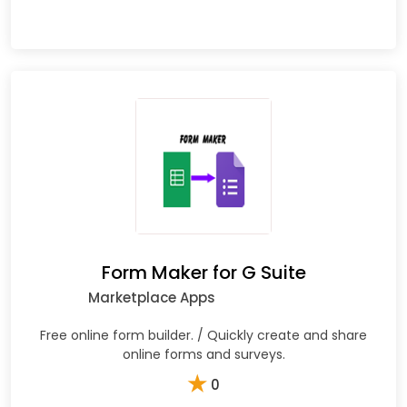
Form Maker for G Suite
Marketplace Apps
Free online form builder. / Quickly create and share
online forms and surveys.
★
0