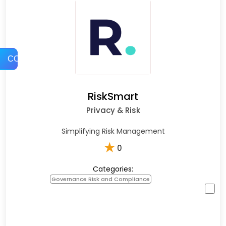
COMPARE
RiskSmart
Privacy & Risk
Simplifying Risk Management
★
0
Categories:
Governance Risk and Compliance