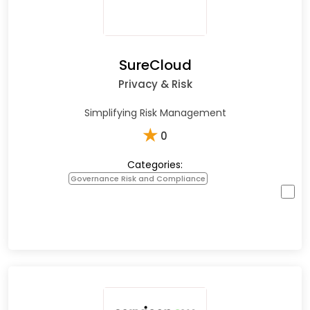
SureCloud
Privacy & Risk
Simplifying Risk Management
★
0
Categories:
Governance Risk and Compliance