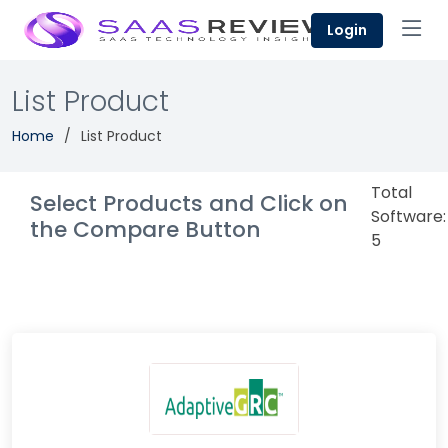
Login
List Product
Home
List Product
Total
Select Products and Click on
Software:
the Compare Button
5