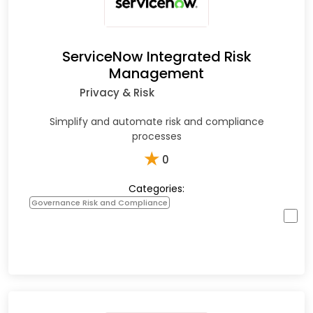
ServiceNow Integrated Risk
Management
Privacy & Risk
Simplify and automate risk and compliance
processes
★
0
Categories:
Governance Risk and Compliance