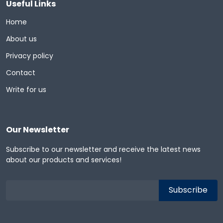
Useful Links
Home
About us
Privacy policy
Contact
Write for us
Our Newsletter
Subscribe to our newsletter and receive the latest news
about our products and services!