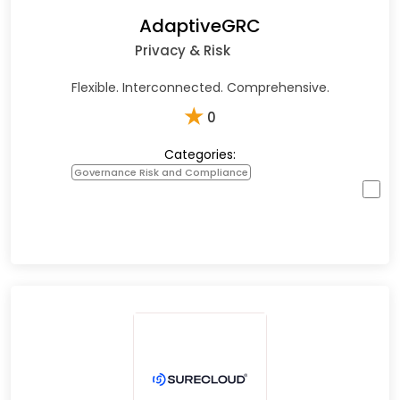
AdaptiveGRC
Privacy & Risk
Flexible. Interconnected. Comprehensive.
★
0
Categories:
Governance Risk and Compliance