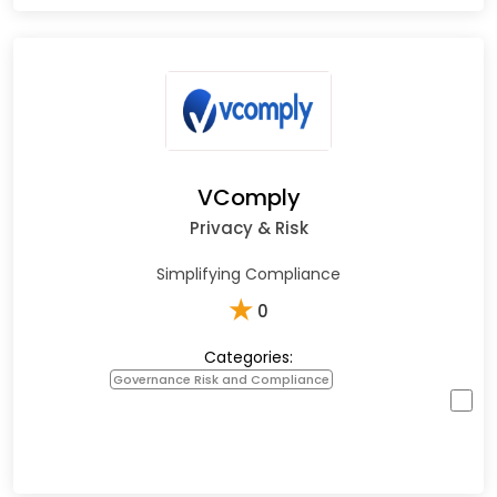
VComply
Privacy & Risk
Simplifying Compliance
★
0
Categories:
Governance Risk and Compliance