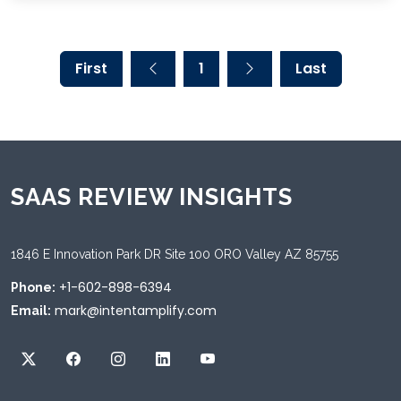
First
1
Last
SAAS REVIEW INSIGHTS
1846 E Innovation Park DR Site 100 ORO Valley AZ 85755
+1-602-898-6394
Phone:
mark@intentamplify.com
Email: