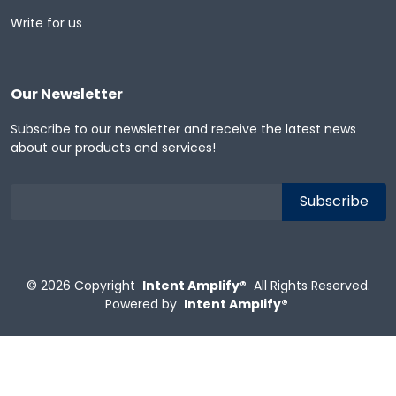
Write for us
Our Newsletter
Subscribe to our newsletter and receive the latest news
about our products and services!
© 2026
Copyright
Intent Amplify®
All Rights Reserved.
Powered by
Intent Amplify®