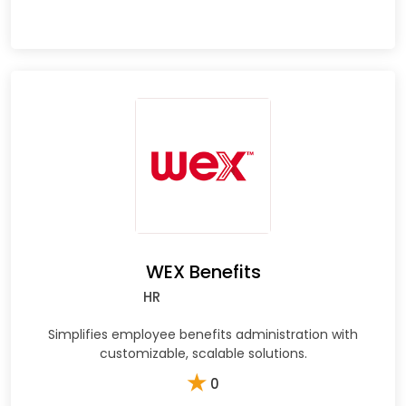
WEX Benefits
HR
Simplifies employee benefits administration with
customizable, scalable solutions.
★
0