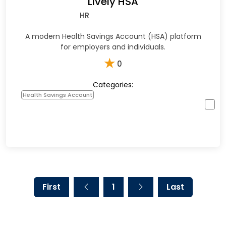
Lively HSA
HR
A modern Health Savings Account (HSA) platform
for employers and individuals.
★
0
Categories:
Health Savings Account
First
1
Last