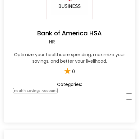
Bank of America HSA
HR
Optimize your healthcare spending, maximize your
savings, and better your livelihood.
★
0
Categories:
Health Savings Account