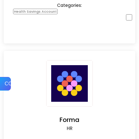
Categories:
Health Savings Account
COMPARE
Forma
HR