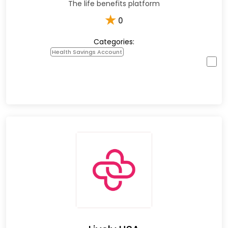
The life benefits platform
★
0
Categories:
Health Savings Account