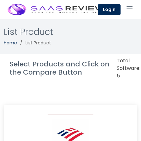
Login
List Product
Home
List Product
Total
Select Products and Click on
Software:
the Compare Button
5