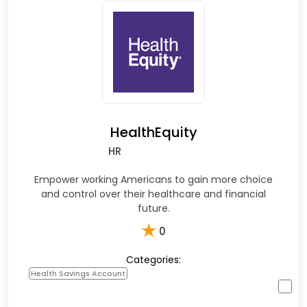
HealthEquity
HR
Empower working Americans to gain more choice
and control over their healthcare and financial
future.
★
0
Categories:
Health Savings Account