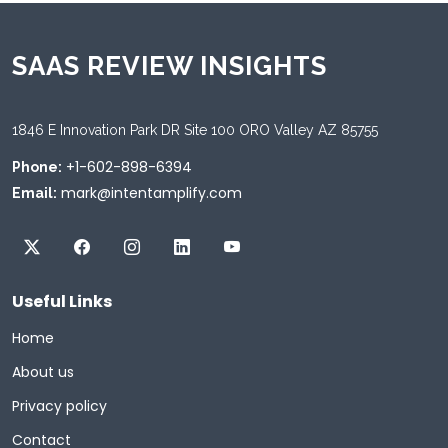
SAAS REVIEW INSIGHTS
1846 E Innovation Park DR Site 100 ORO Valley AZ 85755
+1-602-898-6394
Phone:
mark@intentamplify.com
Email:
Useful Links
Home
About us
Privacy policy
Contact