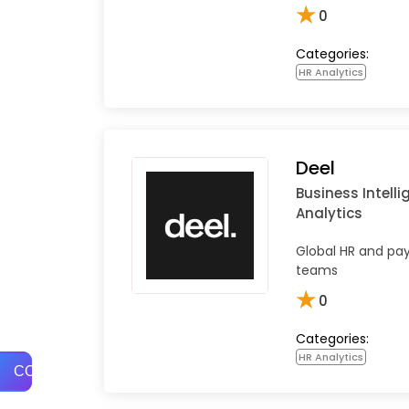
★
0
Categories:
HR Analytics
Deel
Business Intell
Analytics
Global HR and pay
teams
★
0
Categories:
HR Analytics
COMPARE