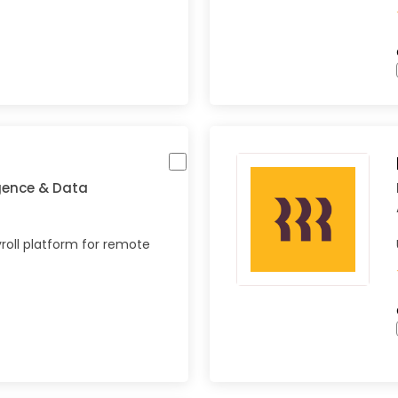
igence & Data
roll platform for remote