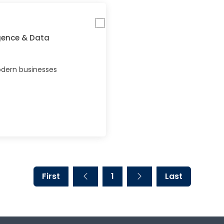
igence & Data
dern businesses
First
1
Last