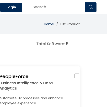
Login
Home
List Product
Total Software: 5
PeopleForce
Business Intelligence & Data
Analytics
Automate HR processes and enhance
employee experience