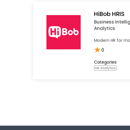
HiBob HRIS
Business Intell
Analytics
Modern HR for mo
★
0
Categories:
HR Analytics