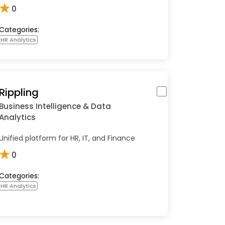
★
0
Categories:
HR Analytics
Rippling
Business Intelligence & Data
Analytics
Unified platform for HR, IT, and Finance
★
0
Categories:
HR Analytics