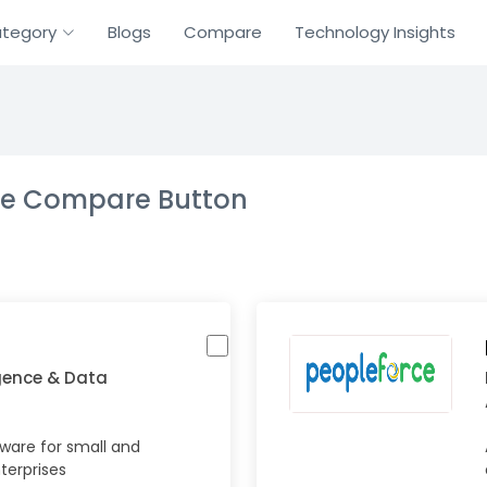
tegory
Blogs
Compare
Technology Insights
the Compare Button
igence & Data
tware for small and
erprises