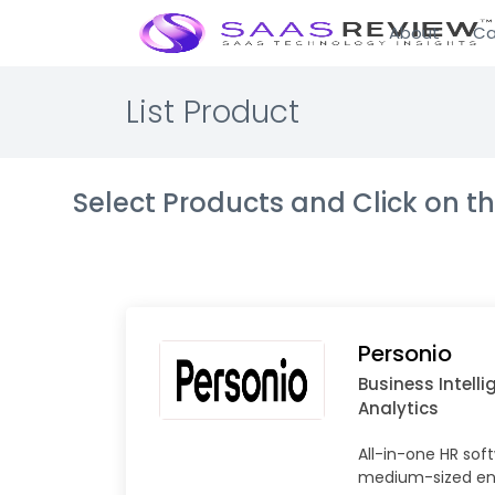
About
Ca
List Product
Select Products and Click on 
Personio
Business Intell
Analytics
All-in-one HR sof
medium-sized ent