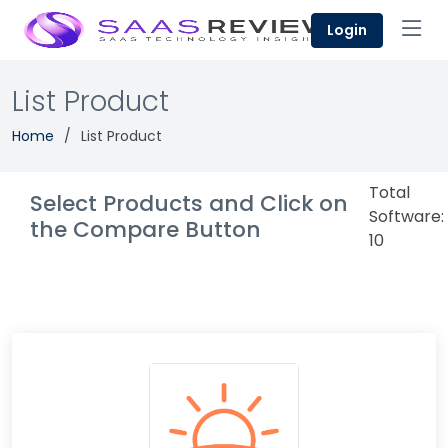
Login
List Product
Home
List Product
Total
Select Products and Click on
Software:
the Compare Button
10