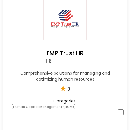
EMP Trust HR
HR
Comprehensive solutions for managing and
optimizing human resources
★
0
Categories:
Human Capital Management (HCM)