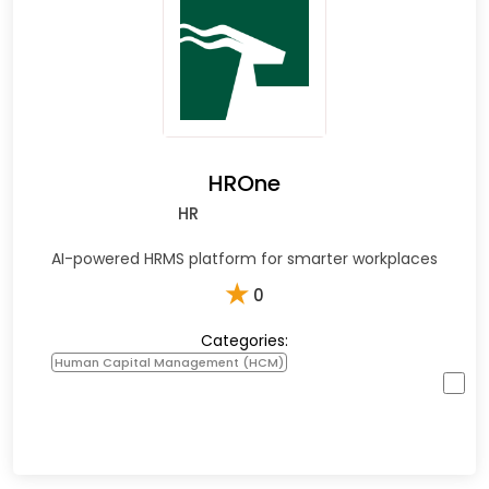
HROne
HR
AI-powered HRMS platform for smarter workplaces
★
0
Categories:
Human Capital Management (HCM)