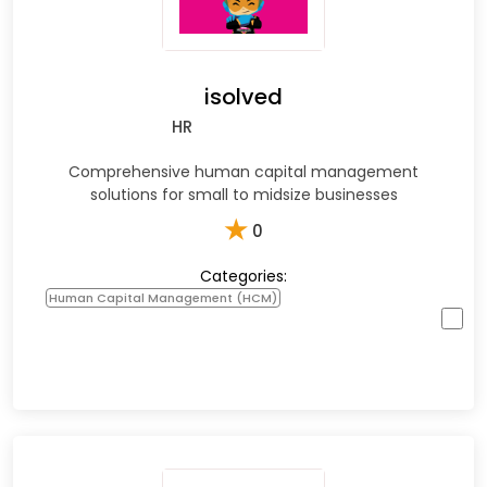
isolved
HR
Comprehensive human capital management
solutions for small to midsize businesses
★
0
Categories:
Human Capital Management (HCM)