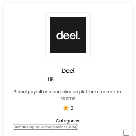
Deel
HR
Global payroll and compliance platform for remote
teams
★
0
Categories:
Human Capital Management (HCM)