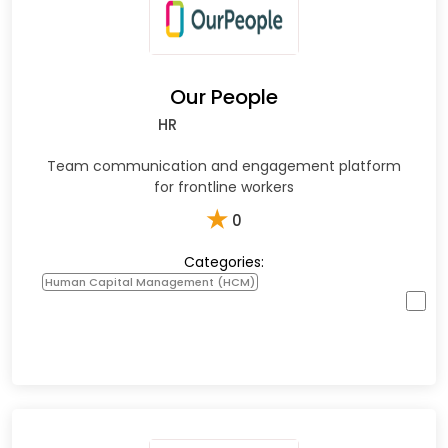
Our People
HR
Team communication and engagement platform
for frontline workers
★
0
Categories:
Human Capital Management (HCM)