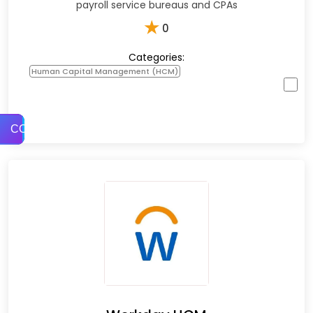
payroll service bureaus and CPAs
★
0
Categories:
Human Capital Management (HCM)
COMPARE