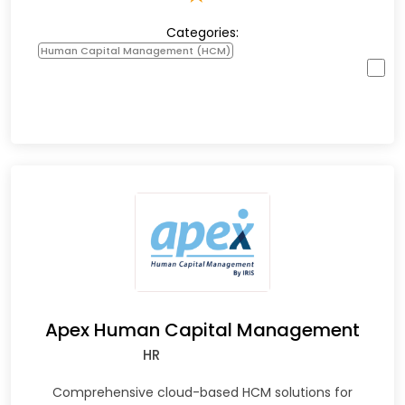
Categories:
Human Capital Management (HCM)
Apex Human Capital Management
HR
Comprehensive cloud-based HCM solutions for