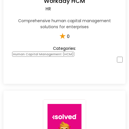
Workday HCM
HR
Comprehensive human capital management
solutions for enterprises
★
0
Categories:
Human Capital Management (HCM)