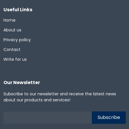
Useful Links
Home
About us
Privacy policy
Contact
Write for us
Our Newsletter
Subscribe to our newsletter and receive the latest news
about our products and services!