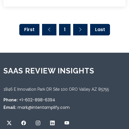
First
1
Last
SAAS REVIEW INSIGHTS
1846 E Innovation Park DR Site 100 ORO Valley AZ 85755
+1-602-898-6394
Phone:
mark@intentamplify.com
Email: