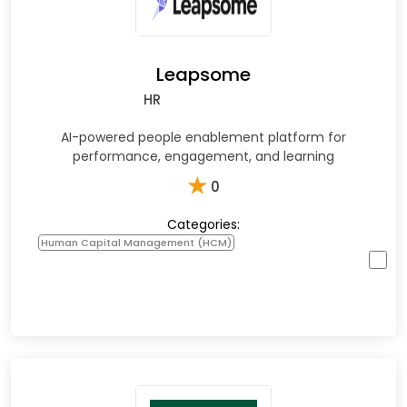
Leapsome
HR
AI-powered people enablement platform for
performance, engagement, and learning
★
0
Categories:
Human Capital Management (HCM)