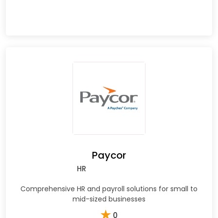
Paycor
HR
Comprehensive HR and payroll solutions for small to
mid-sized businesses
★
0