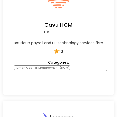
Cavu HCM
HR
Boutique payroll and HR technology services firm
★
0
Categories:
Human Capital Management (HCM)