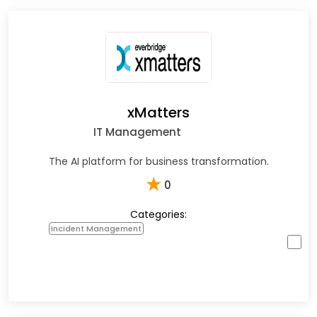
xMatters
IT Management
The AI platform for business transformation.
★
0
Categories:
Incident Management