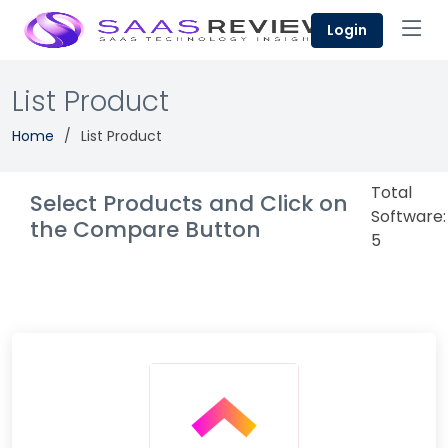
Login
List Product
Home
List Product
Total
Select Products and Click on
Software:
the Compare Button
5