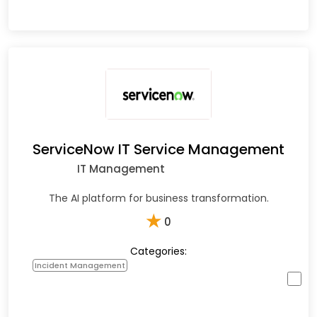
ServiceNow IT Service Management
IT Management
The AI platform for business transformation.
★
0
Categories:
Incident Management