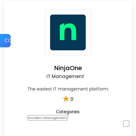
COMPARE
NinjaOne
IT Management
The easiest IT management platform.
★
0
Categories:
Incident Management