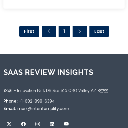
First
1
Last
SAAS REVIEW INSIGHTS
1846 E Innovation Park DR Site 100 ORO Valley AZ 85755
+1-602-898-6394
Phone:
mark@intentamplify.com
Email: