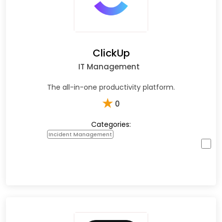
ClickUp
IT Management
The all-in-one productivity platform.
★
0
Categories:
Incident Management