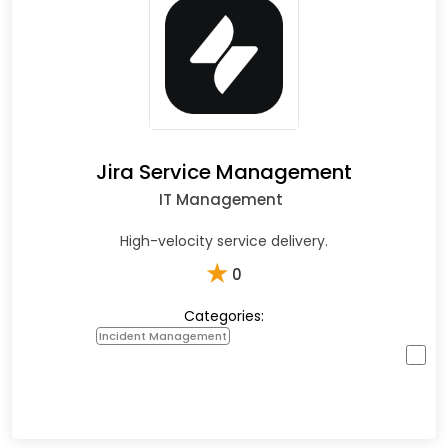
Jira Service Management
IT Management
High-velocity service delivery.
★
0
Categories:
Incident Management