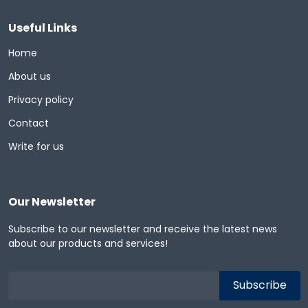
Useful Links
Home
About us
Privacy policy
Contact
Write for us
Our Newsletter
Subscribe to our newsletter and receive the latest news
about our products and services!