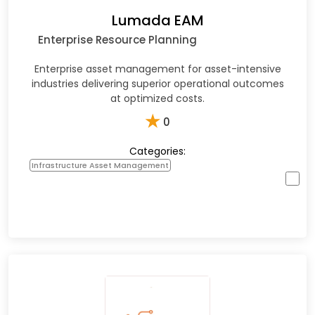
Lumada EAM
Enterprise Resource Planning
Enterprise asset management for asset-intensive
industries delivering superior operational outcomes
at optimized costs.
★
0
Categories:
Infrastructure Asset Management