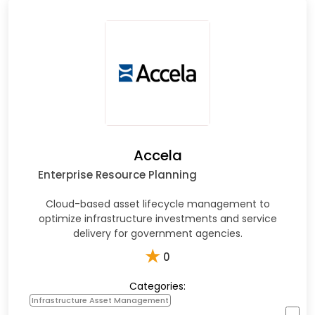
Accela
Enterprise Resource Planning
Cloud-based asset lifecycle management to
optimize infrastructure investments and service
delivery for government agencies.
★
0
Categories:
Infrastructure Asset Management