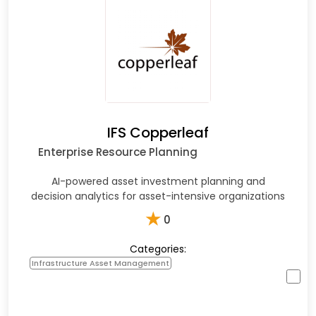
IFS Copperleaf
Enterprise Resource Planning
AI-powered asset investment planning and
decision analytics for asset-intensive organizations
★
0
Categories:
Infrastructure Asset Management