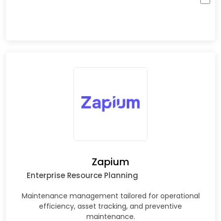
Zapium
Enterprise Resource Planning
Maintenance management tailored for operational
efficiency, asset tracking, and preventive
maintenance.