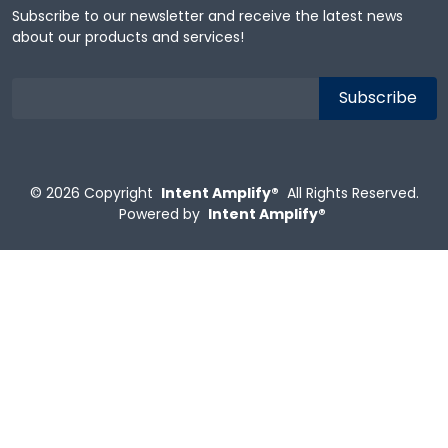
Subscribe to our newsletter and receive the latest news
about our products and services!
© 2026
Copyright
Intent Amplify®
All Rights Reserved.
Powered by
Intent Amplify®