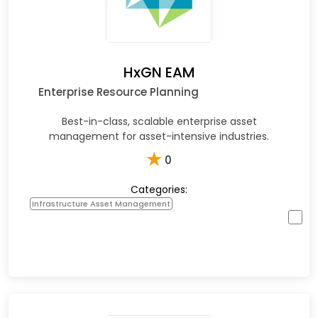
HxGN EAM
Enterprise Resource Planning
Best-in-class, scalable enterprise asset
management for asset-intensive industries.
★
0
Categories:
Infrastructure Asset Management