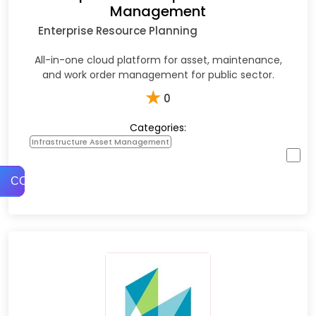
Management
Enterprise Resource Planning
All-in-one cloud platform for asset, maintenance,
and work order management for public sector.
★
0
Categories:
Infrastructure Asset Management
COMPARE