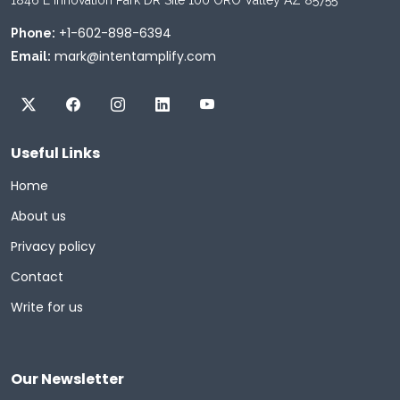
+1-602-898-6394
Phone:
mark@intentamplify.com
Email:
Useful Links
Home
About us
Privacy policy
Contact
Write for us
Our Newsletter