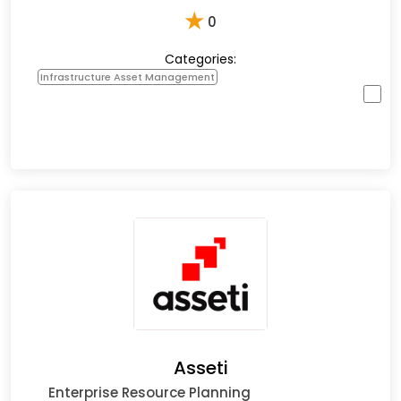
★
0
Categories:
Infrastructure Asset Management
Asseti
Enterprise Resource Planning