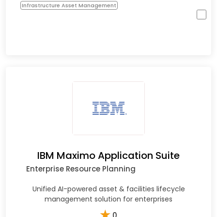
Infrastructure Asset Management
IBM Maximo Application Suite
Enterprise Resource Planning
Unified AI-powered asset & facilities lifecycle
management solution for enterprises
★
0