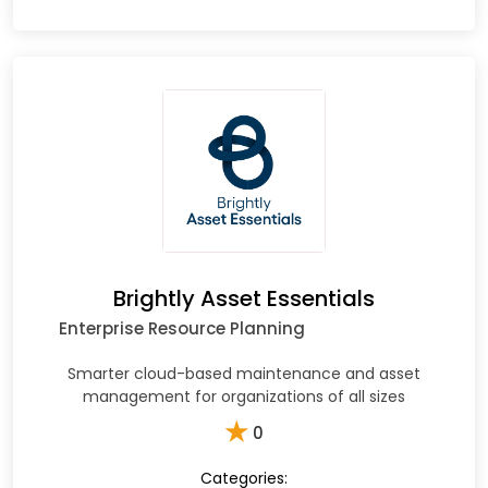
Brightly Asset Essentials
Enterprise Resource Planning
Smarter cloud-based maintenance and asset
management for organizations of all sizes​
★
0
Categories: