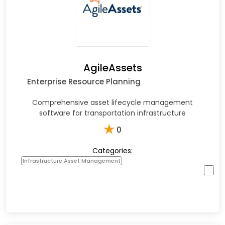
AgileAssets
Enterprise Resource Planning
Comprehensive asset lifecycle management
software for transportation infrastructure
★
0
Categories:
Infrastructure Asset Management