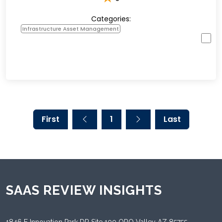
Categories:
Infrastructure Asset Management
First
1
Last
SAAS REVIEW INSIGHTS
1846 E Innovation Park DR Site 100 ORO Valley AZ 85755