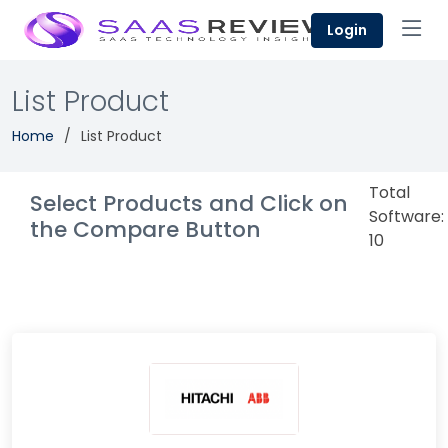
Login
List Product
Home
List Product
Total
Select Products and Click on
Software:
the Compare Button
10