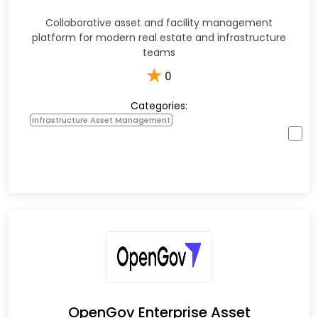
Collaborative asset and facility management
platform for modern real estate and infrastructure
teams
★
0
Categories:
Infrastructure Asset Management
OpenGov Enterprise Asset