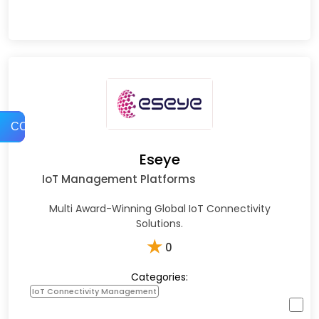
COMPARE
Eseye
IoT Management Platforms
Multi Award-Winning Global IoT Connectivity
Solutions.
★
0
Categories:
IoT Connectivity Management