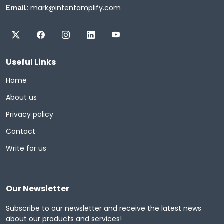
mark@intentamplify.com
Email:
Useful Links
Home
About us
Privacy policy
Contact
Write for us
Our Newsletter
Subscribe to our newsletter and receive the latest news
about our products and services!