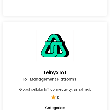
Telnyx IoT
IoT Management Platforms
Global cellular IoT connectivity, simplified.
★
0
Categories: