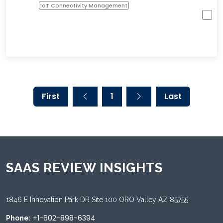
IoT Connectivity Management
First
1
Last
SAAS REVIEW INSIGHTS
1846 E Innovation Park DR Site 100 ORO Valley AZ 85755
+1-602-898-6394
Phone: