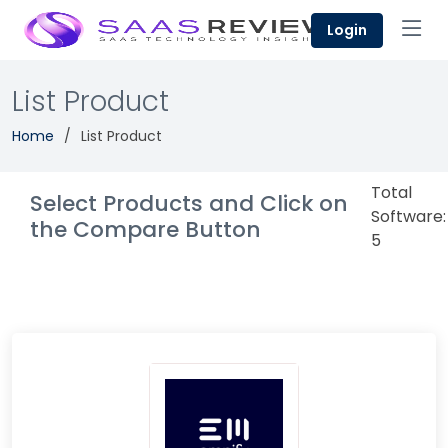
Login
List Product
Home
List Product
Total
Select Products and Click on
Software:
the Compare Button
5