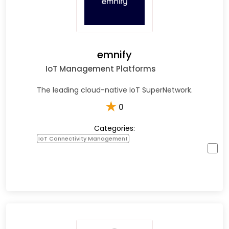
emnify
IoT Management Platforms
The leading cloud-native IoT SuperNetwork.
★
0
Categories:
IoT Connectivity Management