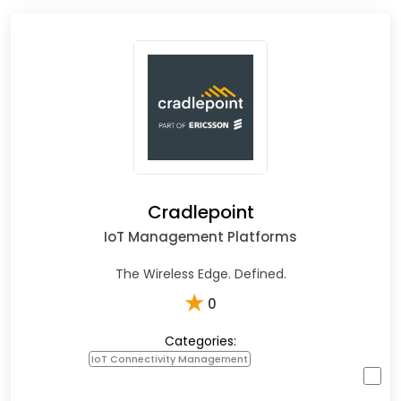
Cradlepoint
IoT Management Platforms
The Wireless Edge. Defined.
★
0
Categories:
IoT Connectivity Management