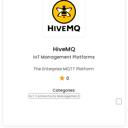
HiveMQ
IoT Management Platforms
The Enterprise MQTT Platform.
★
0
Categories:
IoT Connectivity Management