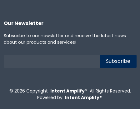
Our Newsletter
Subscribe to our newsletter and receive the latest news
about our products and services!
© 2026
Copyright
Intent Amplify®
All Rights Reserved.
Powered by
Intent Amplify®