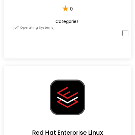
★
0
Categories:
IoT Operating Systems
Red Hat Enterprise Linux