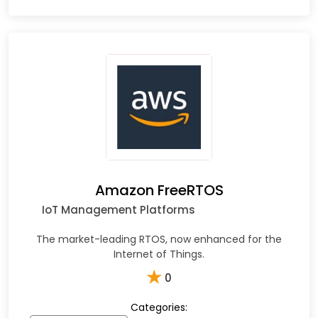
Amazon FreeRTOS
IoT Management Platforms
The market-leading RTOS, now enhanced for the
Internet of Things.
★
0
Categories: