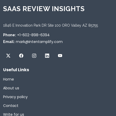
SAAS REVIEW INSIGHTS
1846 E Innovation Park DR Site 100 ORO Valley AZ 85755
+1-602-898-6394
Phone:
mark@intentamplify.com
Email:
Useful Links
Home
About us
Privacy policy
Contact
Write for us