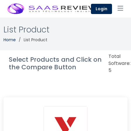
Login
List Product
Home
List Product
Total
Select Products and Click on
Software:
the Compare Button
5