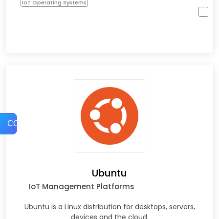
IoT Operating Systems
COMPARE
Ubuntu
IoT Management Platforms
Ubuntu is a Linux distribution for desktops, servers,
devices and the cloud.