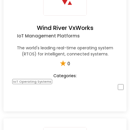
Wind River VxWorks
IoT Management Platforms
The world's leading real-time operating system
(RTOS) for intelligent, connected systems.
★
0
Categories:
IoT Operating Systems