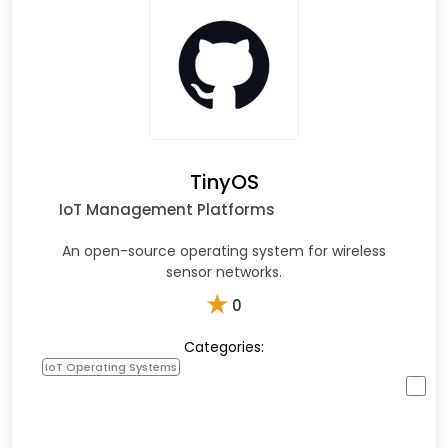
TinyOS
IoT Management Platforms
An open-source operating system for wireless
sensor networks.
★
0
Categories:
IoT Operating Systems