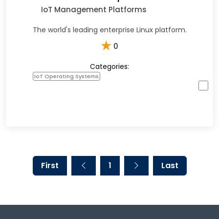
IoT Management Platforms
The world's leading enterprise Linux platform.
★
0
Categories:
IoT Operating Systems
First
1
Last