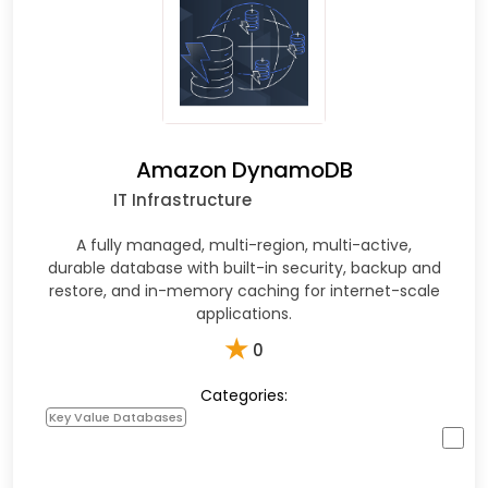
Amazon DynamoDB
IT Infrastructure
A fully managed, multi-region, multi-active,
durable database with built-in security, backup and
restore, and in-memory caching for internet-scale
applications.
★
0
Categories:
Key Value Databases