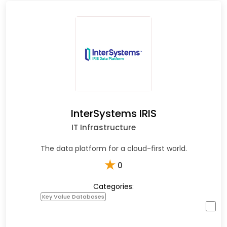
InterSystems IRIS
IT Infrastructure
The data platform for a cloud-first world.
★
0
Categories:
Key Value Databases