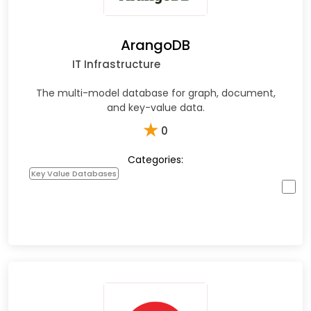
ArangoDB
IT Infrastructure
The multi-model database for graph, document,
and key-value data.
★
0
Categories:
Key Value Databases