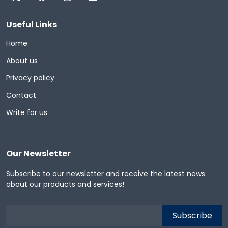
Useful Links
Home
About us
Privacy policy
Contact
Write for us
Our Newsletter
Subscribe to our newsletter and receive the latest news
about our products and services!