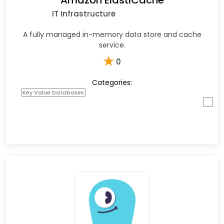
Amazon ElastiCache
IT Infrastructure
A fully managed in-memory data store and cache
service.
★
0
Categories:
Key Value Databases