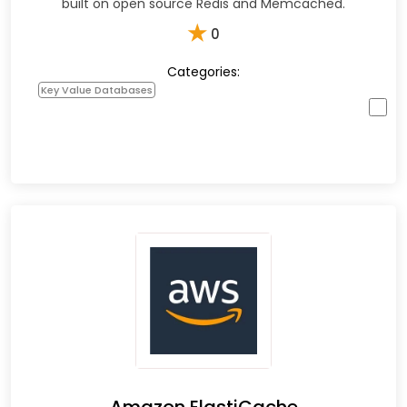
built on open source Redis and Memcached.
★
0
Categories:
Key Value Databases