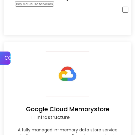
Key Value Databases
COMPARE
Google Cloud Memorystore
IT Infrastructure
A fully managed in-memory data store service