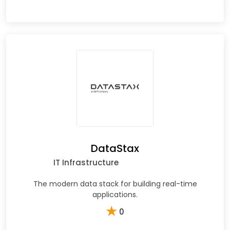
DataStax
IT Infrastructure
The modern data stack for building real-time
applications.
★
0