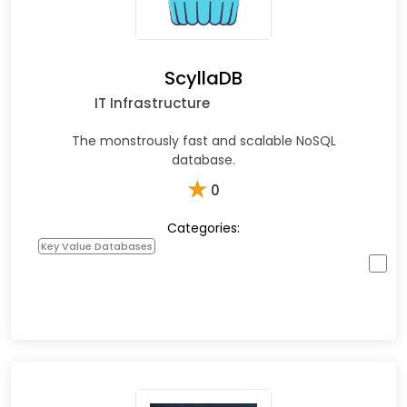
ScyllaDB
IT Infrastructure
The monstrously fast and scalable NoSQL
database.
★
0
Categories:
Key Value Databases