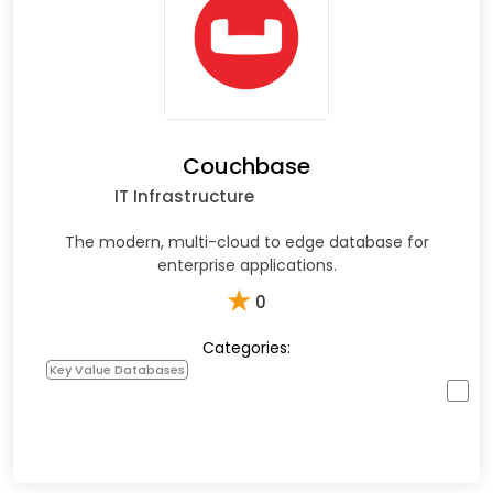
Couchbase
IT Infrastructure
The modern, multi-cloud to edge database for
enterprise applications.
★
0
Categories:
Key Value Databases