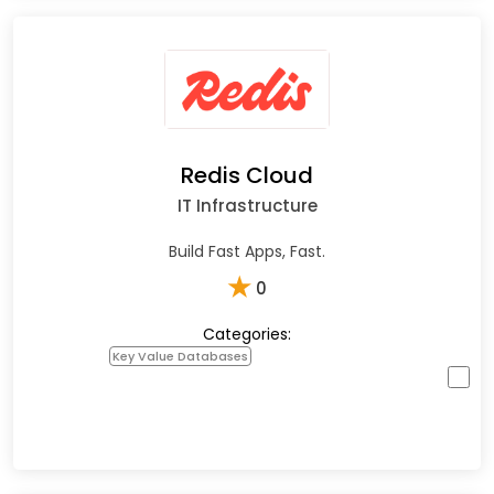
Redis Cloud
IT Infrastructure
Build Fast Apps, Fast.
★
0
Categories:
Key Value Databases