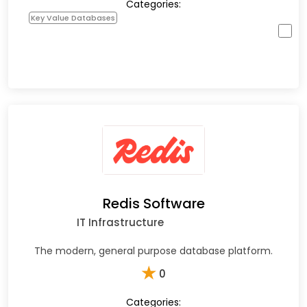
Categories:
Key Value Databases
Redis Software
IT Infrastructure
The modern, general purpose database platform.
★
0
Categories: