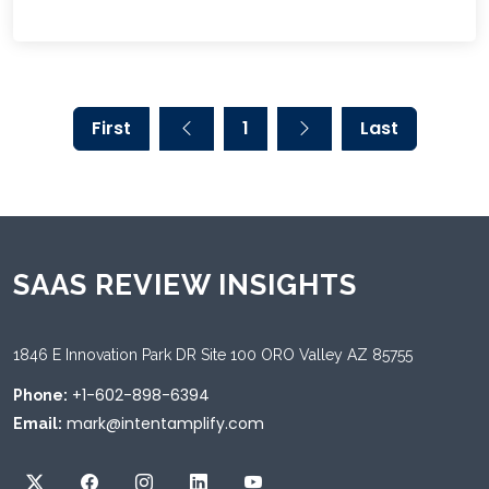
First
1
Last
SAAS REVIEW INSIGHTS
1846 E Innovation Park DR Site 100 ORO Valley AZ 85755
+1-602-898-6394
Phone:
mark@intentamplify.com
Email: