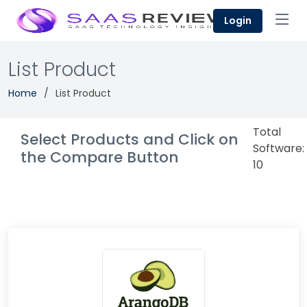
Login
List Product
Home
List Product
Total
Select Products and Click on
Software:
the Compare Button
10