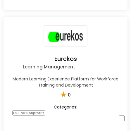
Eurekos
Learning Management
Modern Learning Experience Platform for Workforce
Training and Development
★
0
Categories:
LMS for Nonprofits