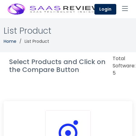
Login
List Product
Home
List Product
Total
Select Products and Click on
Software:
the Compare Button
5