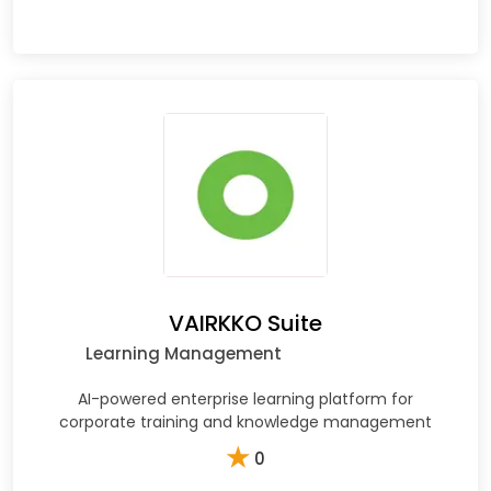
VAIRKKO Suite
Learning Management
AI-powered enterprise learning platform for
corporate training and knowledge management
★
0