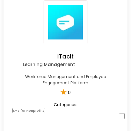
iTacit
Learning Management
Workforce Management and Employee
Engagement Platform
★
0
Categories:
LMS for Nonprofits