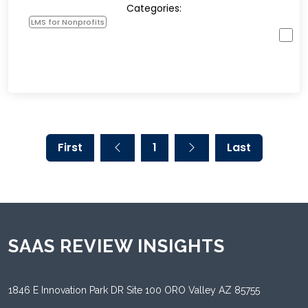
Categories:
LMS for Nonprofits
First
1
Last
SAAS REVIEW INSIGHTS
1846 E Innovation Park DR Site 100 ORO Valley AZ 85755