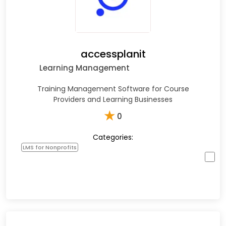
accessplanit
Learning Management
Training Management Software for Course
Providers and Learning Businesses
★
0
Categories:
LMS for Nonprofits