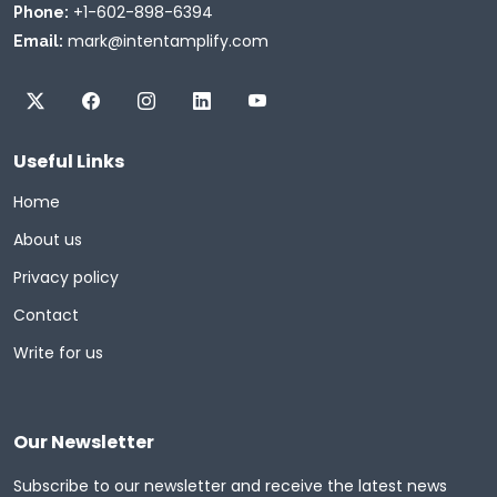
+1-602-898-6394
Phone:
mark@intentamplify.com
Email:
Useful Links
Home
About us
Privacy policy
Contact
Write for us
Our Newsletter
Subscribe to our newsletter and receive the latest news