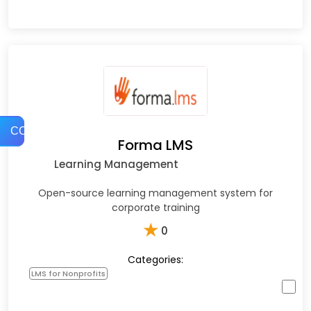
COMPARE
Forma LMS
Learning Management
Open-source learning management system for
corporate training
★
0
Categories:
LMS for Nonprofits