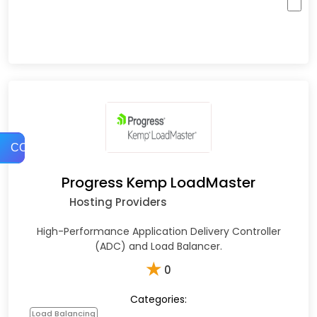
COMPARE
Progress Kemp LoadMaster
Hosting Providers
High-Performance Application Delivery Controller
(ADC) and Load Balancer.
★
0
Categories:
Load Balancing