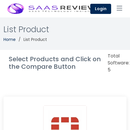
Login
List Product
Home
List Product
Total
Select Products and Click on
Software:
the Compare Button
5