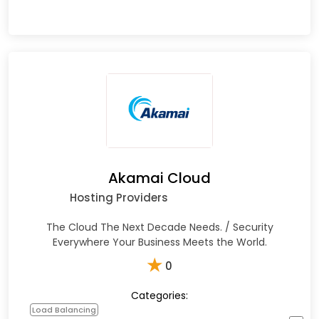
Akamai Cloud
Hosting Providers
The Cloud The Next Decade Needs. / Security
Everywhere Your Business Meets the World.
★
0
Categories:
Load Balancing