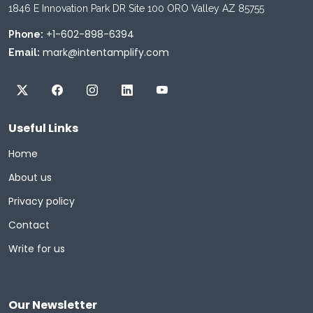
1846 E Innovation Park DR Site 100 ORO Valley AZ 85755
+1-602-898-6394
Phone:
mark@intentamplify.com
Email:
Useful Links
Home
About us
Privacy policy
Contact
Write for us
Our Newsletter