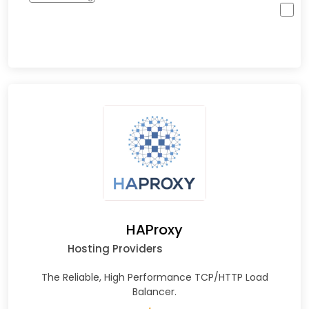
HAProxy
Hosting Providers
The Reliable, High Performance TCP/HTTP Load
Balancer.