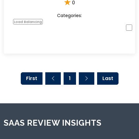
★
0
Categories:
Load Balancing
First
1
Last
SAAS REVIEW INSIGHTS