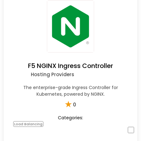
F5 NGINX Ingress Controller
Hosting Providers
The enterprise-grade Ingress Controller for
Kubernetes, powered by NGINX.
★
0
Categories:
Load Balancing