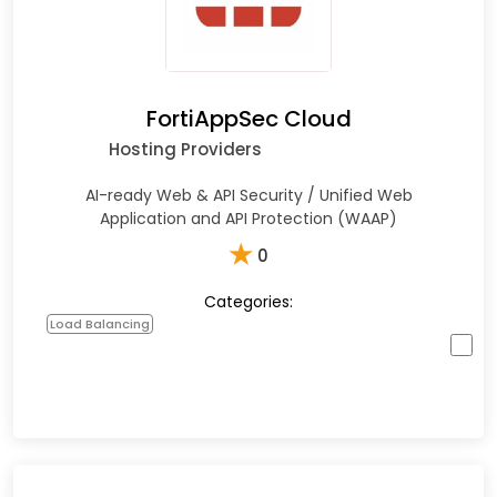
FortiAppSec Cloud
Hosting Providers
AI-ready Web & API Security / Unified Web
Application and API Protection (WAAP)
★
0
Categories:
Load Balancing