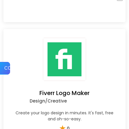
COMPARE
Fiverr Logo Maker
Design/Creative
Create your logo design in minutes. It's fast, free
and oh-so-easy.
★
0