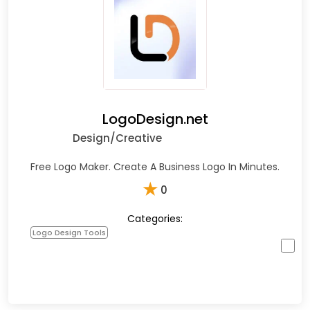
LogoDesign.net
Design/Creative
Free Logo Maker. Create A Business Logo In Minutes.
★
0
Categories:
Logo Design Tools