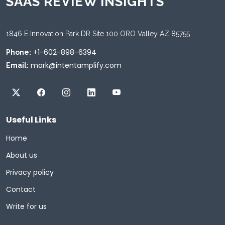
SAAS REVIEW INSIGHTS
1846 E Innovation Park DR Site 100 ORO Valley AZ 85755
+1-602-898-6394
Phone:
mark@intentamplify.com
Email:
Useful Links
Home
About us
Privacy policy
Contact
Write for us