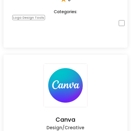
Categories:
Logo Design Tools
Canva
Design/Creative