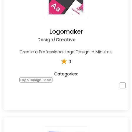
Logomaker
Design/Creative
Create a Professional Logo Design in Minutes.
★
0
Categories:
Logo Design Tools