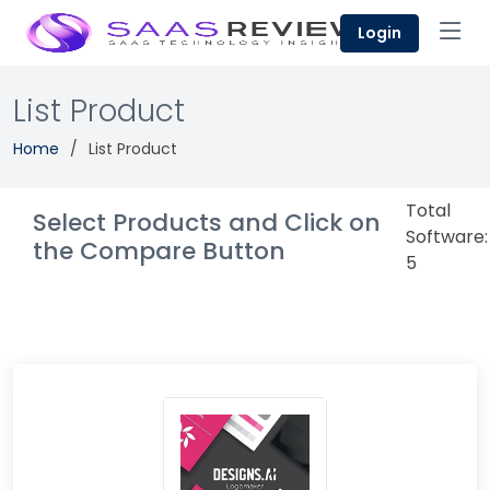
Login
List Product
Home
List Product
Total
Select Products and Click on
Software:
the Compare Button
5