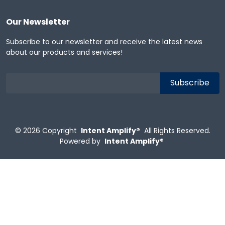
Our Newsletter
Subscribe to our newsletter and receive the latest news
about our products and services!
© 2026
Copyright
Intent Amplify®
All Rights Reserved.
Powered by
Intent Amplify®