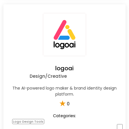
logoai
Design/Creative
The AI-powered logo maker & brand identity design
platform.
★
0
Categories:
Logo Design Tools