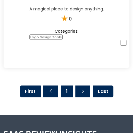
A magical place to design anything.
★
0
Categories:
Logo Design Tools
First
1
Last